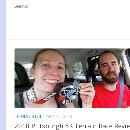
Like this:
FITNESS STUFF
MAY 10, 2018
2018 Pittsburgh 5K Terrain Race Revi