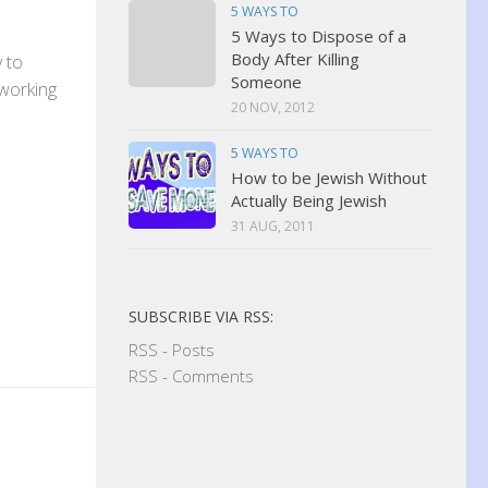
5 WAYS TO
5 Ways to Dispose of a
Body After Killing
y to
Someone
 working
20 NOV, 2012
5 WAYS TO
How to be Jewish Without
Actually Being Jewish
31 AUG, 2011
SUBSCRIBE VIA RSS:
RSS - Posts
RSS - Comments