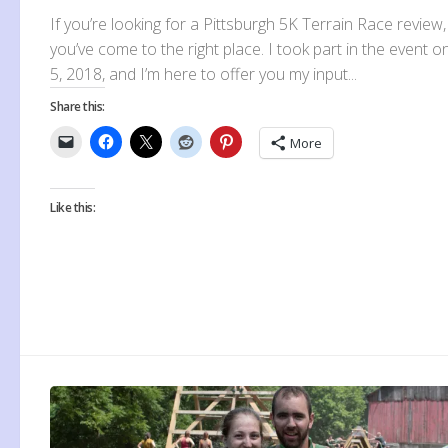
If you’re looking for a Pittsburgh 5K Terrain Race review,
you’ve come to the right place. I took part in the event 
5, 2018, and I’m here to offer you my input...
Share this:
More
Like this: