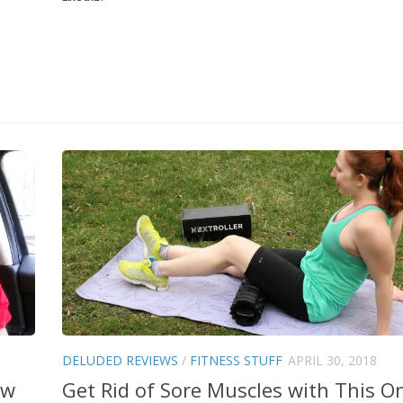
DELUDED REVIEWS
/
FITNESS STUFF
APRIL 30, 2018
ew
Get Rid of Sore Muscles with This O