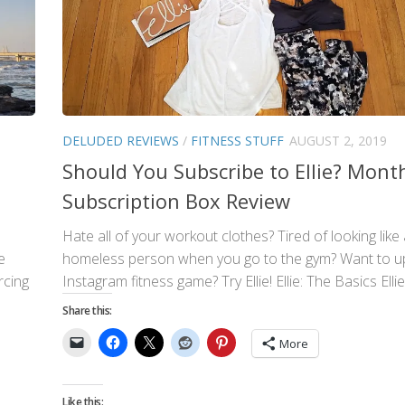
DELUDED REVIEWS
/
FITNESS STUFF
AUGUST 2, 2019
Should You Subscribe to Ellie? Mont
Subscription Box Review
Hate all of your workout clothes? Tired of looking like
e
homeless person when you go to the gym? Want to u
rcing
Instagram fitness game? Try Ellie! Ellie: The Basics Ellie i
Share this:
More
Like this: