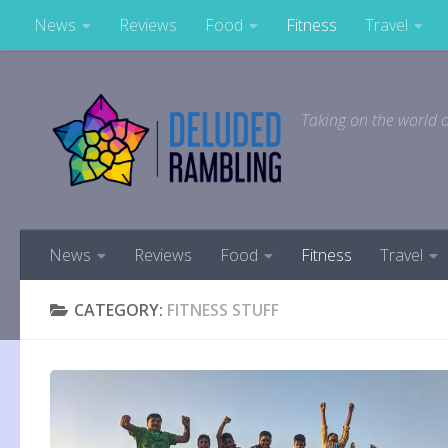
News
Reviews
Food
Fitness
Travel
Skip to content
Taking on the world o
News
Reviews
Food
Fitness
Travel
CATEGORY:
FITNESS STUFF