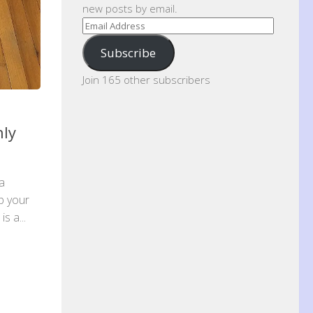
new posts by email.
Email
Address
Subscribe
Join 165 other subscribers
hly
 a
p your
s a...