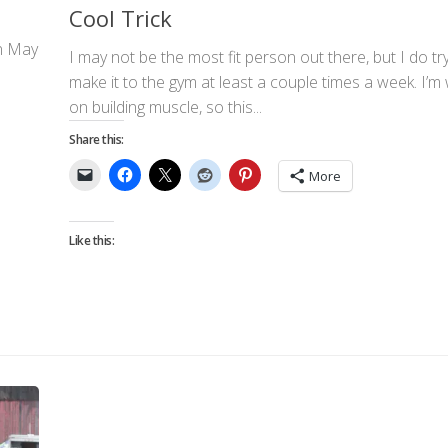
Cool Trick
on May
I may not be the most fit person out there, but I do tr
make it to the gym at least a couple times a week. I’m
on building muscle, so this...
Share this:
More
Like this: