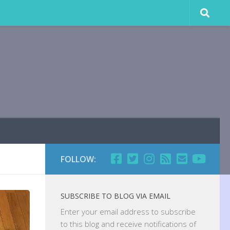
FOLLOW:
SUBSCRIBE TO BLOG VIA EMAIL
Enter your email address to subscribe
to this blog and receive notifications of