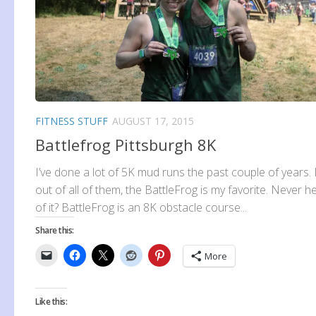
FITNESS STUFF
AUGUST 17, 2015
Battlefrog Pittsburgh 8K
I’ve done a lot of 5K mud runs the past couple of years.
out of all of them, the BattleFrog is my favorite. Never h
of it? BattleFrog is an 8K obstacle course...
Share this:
More
Like this: