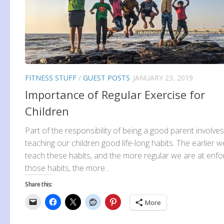
FITNESS STUFF
/
GUEST POSTS
JANUARY 23, 2019
Importance of Regular Exercise for
Children
Part of the responsibility of being a good parent involves
teaching our children good life-long habits. The earlier w
teach these habits, and the more regular we are at enfo
those habits, the more...
Share this:
More