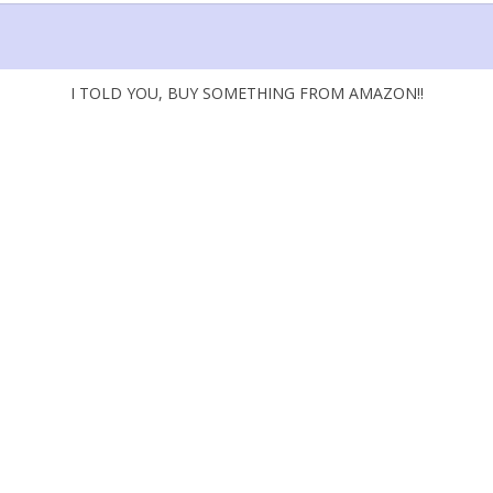
I TOLD YOU, BUY SOMETHING FROM AMAZON!!