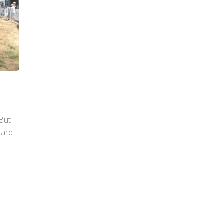
 But
eard