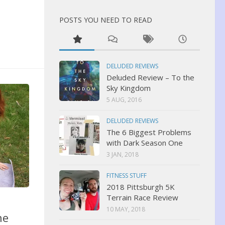
POSTS YOU NEED TO READ
DELUDED REVIEWS
Deluded Review – To the
Sky Kingdom
5 AUG, 2016
DELUDED REVIEWS
The 6 Biggest Problems
with Dark Season One
3 JAN, 2018
FITNESS STUFF
2018 Pittsburgh 5K
Terrain Race Review
10 MAY, 2018
ne