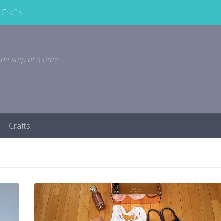
Crafts
ne step at a time
Crafts