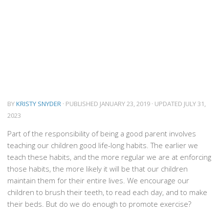
BY
KRISTY SNYDER
· PUBLISHED
JANUARY 23, 2019
· UPDATED
JULY 31,
2023
Part of the responsibility of being a good parent involves
teaching our children good life-long habits. The earlier we
teach these habits, and the more regular we are at enforcing
those habits, the more likely it will be that our children
maintain them for their entire lives. We encourage our
children to brush their teeth, to read each day, and to make
their beds. But do we do enough to promote exercise?