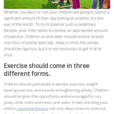
Whether you like it or not, your children are going to spend a
significant amount of their day looking at screens. It is the
way of the world. To try to balance such a sedentary
lifestyle, your child needs to receive an appropriate amount
of exercise. Children six and older should receive at least
one hour of activity each day. Keep in mind, the activity
should be rigorous, but it is not necessary to get in all at
once.
Exercise should come in three
different forms.
Children should participate in aerobic exercise, weight-
bearing exercise, and muscle strengthening activity. Children
should be given the opportunity and encouraged to run,
jump, climb rocks and trees, and swim. In fact, enrolling your
child in
swimming lessons
not only allows them to exercise