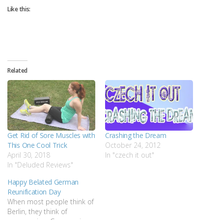
Like this:
Related
Get Rid of Sore Muscles with
Crashing the Dream
This One Cool Trick
October 24, 2012
April 30, 2018
In "czech it out"
In "Deluded Reviews"
Happy Belated German
Reunification Day
When most people think of
Berlin, they think of