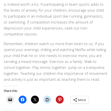
is indeed worth a try. If participating in team sports adds to
the levels of anxiety for your children, encourage your child
to participate in an individual sport like running, gymnastics,
or swimming. If competition increases the amount of
depression your child experiences, seek out non-
competitive classes.
Remember, children watch us more than listen to us. If you
spend your evenings chilling and watching Netflix while telling
your child that he or she needs to exercise more, you are
sending a mixed message. Exercise as a family. Walk to
school together. Play tennis together. Jump on a trampoline
together. Teaching our children the importance of movement
and activity is just as important as teaching them to read.
Share this:
More