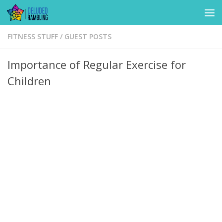
Skip to content
FITNESS STUFF
/
GUEST POSTS
Importance of Regular Exercise for
Children