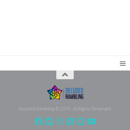
Deluded Rambling © 2016. All Rights Reserved.