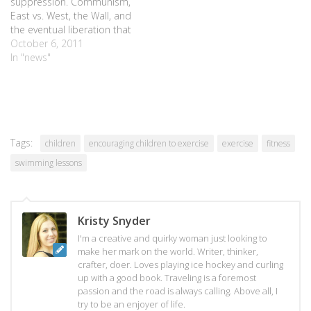
suppression. Communism,
East vs. West, the Wall, and
the eventual liberation that
set a city free. But when I
October 6, 2011
think of Berlin, I think of
In "news"
bears. The bears that line
the streets, painted in an
array of colors and designs,
waiting…
Tags:
children
encouraging children to exercise
exercise
fitness
swimming lessons
Kristy Snyder
I'm a creative and quirky woman just looking to
make her mark on the world. Writer, thinker,
crafter, doer. Loves playing ice hockey and curling
up with a good book. Traveling is a foremost
passion and the road is always calling. Above all, I
try to be an enjoyer of life.