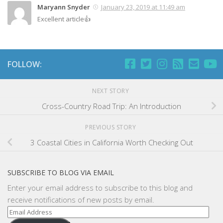
Maryann Snyder
January 23, 2019 at 11:49 am
Excellent article👍
FOLLOW:
NEXT STORY
Cross-Country Road Trip: An Introduction
PREVIOUS STORY
3 Coastal Cities in California Worth Checking Out
SUBSCRIBE TO BLOG VIA EMAIL
Enter your email address to subscribe to this blog and
receive notifications of new posts by email.
Email
Address