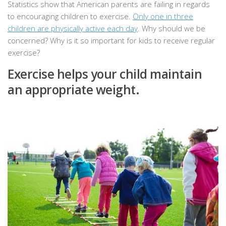
Statistics show that American parents are failing in regards
to encouraging children to exercise.
Only one in three
children are physically active each day
. Why should we be
concerned? Why is it so important for kids to receive regular
exercise?
Exercise helps your child maintain
an appropriate weight.