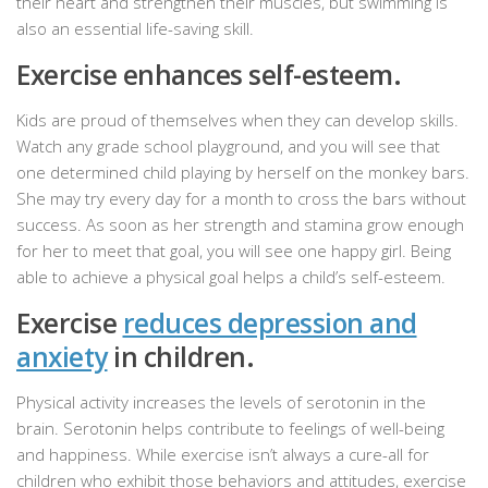
their heart and strengthen their muscles, but swimming is
also an essential life-saving skill.
Exercise enhances self-esteem.
Kids are proud of themselves when they can develop skills.
Watch any grade school playground, and you will see that
one determined child playing by herself on the monkey bars.
She may try every day for a month to cross the bars without
success. As soon as her strength and stamina grow enough
for her to meet that goal, you will see one happy girl. Being
able to achieve a physical goal helps a child’s self-esteem.
Exercise
reduces depression and
anxiety
in children.
Physical activity increases the levels of serotonin in the
brain. Serotonin helps contribute to feelings of well-being
and happiness. While exercise isn’t always a cure-all for
children who exhibit those behaviors and attitudes, exercise