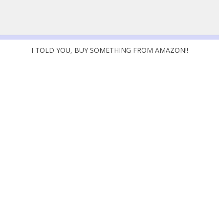
I TOLD YOU, BUY SOMETHING FROM AMAZON!!