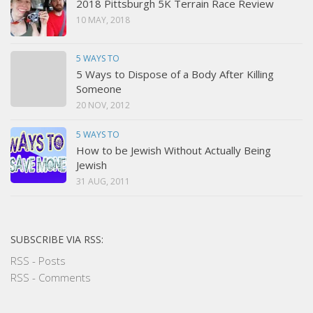
2018 Pittsburgh 5K Terrain Race Review
10 MAY, 2018
5 WAYS TO
5 Ways to Dispose of a Body After Killing
Someone
20 NOV, 2012
5 WAYS TO
How to be Jewish Without Actually Being
Jewish
31 AUG, 2011
SUBSCRIBE VIA RSS:
RSS - Posts
RSS - Comments