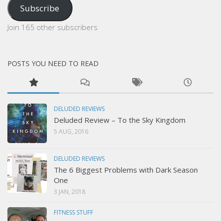
Subscribe
Join 165 other subscribers
POSTS YOU NEED TO READ
DELUDED REVIEWS
Deluded Review – To the Sky Kingdom
5 AUG, 2016
DELUDED REVIEWS
The 6 Biggest Problems with Dark Season
One
3 JAN, 2018
FITNESS STUFF