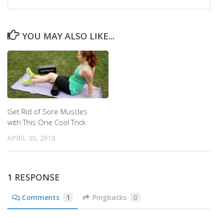
YOU MAY ALSO LIKE...
Get Rid of Sore Muscles
with This One Cool Trick
APRIL 30, 2018
1 RESPONSE
Comments
1
Pingbacks
0