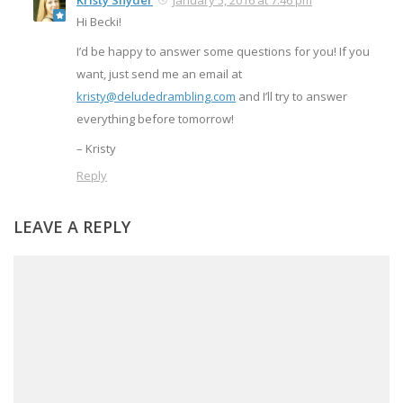
Kristy Snyder
January 5, 2016 at 7:46 pm
Hi Becki!
I’d be happy to answer some questions for you! If you
want, just send me an email at
kristy@deludedrambling.com
and I’ll try to answer
everything before tomorrow!
– Kristy
Reply
LEAVE A REPLY