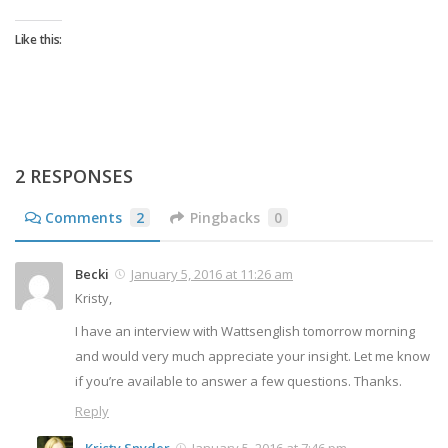
Like this:
2 RESPONSES
Comments
2
Pingbacks
0
Becki
January 5, 2016 at 11:26 am
Kristy,
I have an interview with Wattsenglish tomorrow morning
and would very much appreciate your insight. Let me know
if you’re available to answer a few questions. Thanks.
Reply