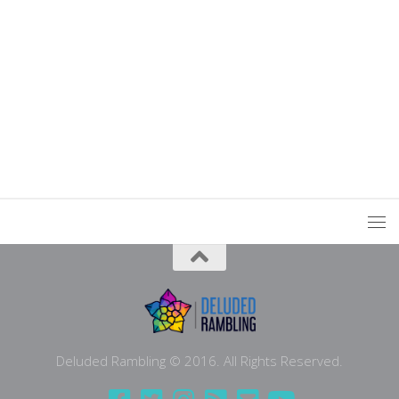
Deluded Rambling © 2016. All Rights Reserved.