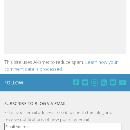
This site uses Akismet to reduce spam.
Learn how your
comment data is processed.
FOLLOW:
SUBSCRIBE TO BLOG VIA EMAIL
Enter your email address to subscribe to this blog and
receive notifications of new posts by email.
Email