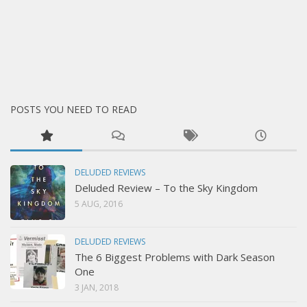
POSTS YOU NEED TO READ
DELUDED REVIEWS
Deluded Review – To the Sky Kingdom
5 AUG, 2016
DELUDED REVIEWS
The 6 Biggest Problems with Dark Season
One
3 JAN, 2018