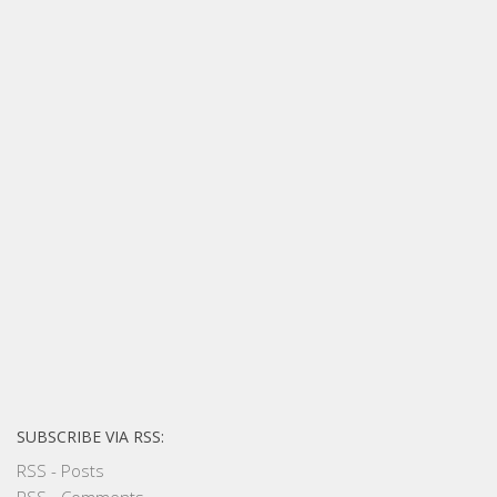
SUBSCRIBE VIA RSS:
RSS - Posts
RSS - Comments