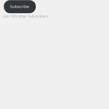
Address
Subscribe
Join 165 other subscribers