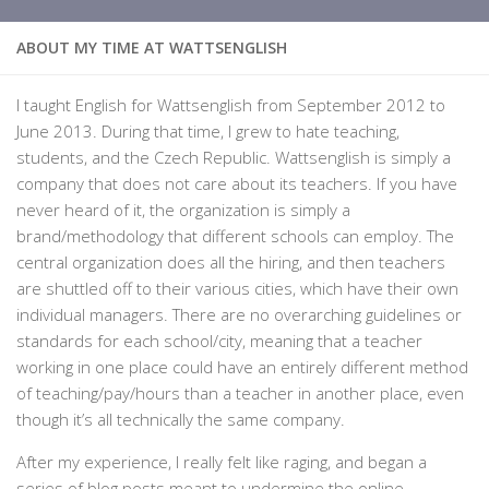
ABOUT MY TIME AT WATTSENGLISH
I taught English for Wattsenglish from September 2012 to
June 2013. During that time, I grew to hate teaching,
students, and the Czech Republic. Wattsenglish is simply a
company that does not care about its teachers. If you have
never heard of it, the organization is simply a
brand/methodology that different schools can employ. The
central organization does all the hiring, and then teachers
are shuttled off to their various cities, which have their own
individual managers. There are no overarching guidelines or
standards for each school/city, meaning that a teacher
working in one place could have an entirely different method
of teaching/pay/hours than a teacher in another place, even
though it’s all technically the same company.
After my experience, I really felt like raging, and began a
series of blog posts meant to undermine the online