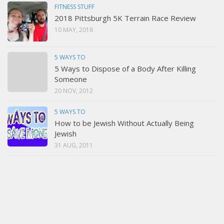
FITNESS STUFF
2018 Pittsburgh 5K Terrain Race Review
10 MAY, 2018
5 WAYS TO
5 Ways to Dispose of a Body After Killing
Someone
20 NOV, 2012
5 WAYS TO
How to be Jewish Without Actually Being
Jewish
31 AUG, 2011