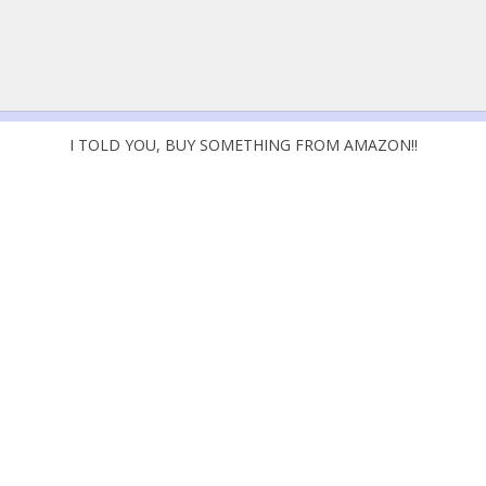
I TOLD YOU, BUY SOMETHING FROM AMAZON!!