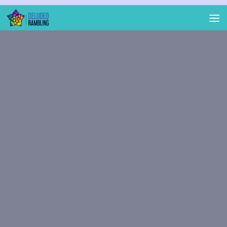
Skip to content