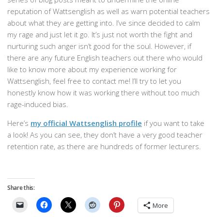
reputation of Wattsenglish as well as warn potential teachers
about what they are getting into. I’ve since decided to calm
my rage and just let it go. It’s just not worth the fight and
nurturing such anger isn’t good for the soul. However, if
there are any future English teachers out there who would
like to know more about my experience working for
Wattsenglish, feel free to contact me! I’ll try to let you
honestly know how it was working there without too much
rage-induced bias.
Here’s
my official Wattsenglish profile
if you want to take
a look! As you can see, they don’t have a very good teacher
retention rate, as there are hundreds of former lecturers.
Share this:
More