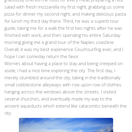
salad with fresh mozzarella my first night, grabbing us some
pizza for dinner my second night, and making delicious pasta
for lunch my third day there. Third, he was a superb tour
guide, taking me for a walk the first two nights after he was
finished with work, and then spending his entire Saturday
morning giving me a grand tour of the Naples coastline.
Overall, it was my best experience Couchsurfing ever, and I
hope I can someday return the favor.
Worries about having a place to stay and being creeped on
aside, I had a nice time exploring the city. The first day, I
merely stumbled around the city, taking in the traditionally
small cobblestone alleyways with row upon row of clothes
hanging across the windows above the streets. I visited
several churches, and eventually made my way to the
ancient aqueducts which extend like catacombs beneath the
city.