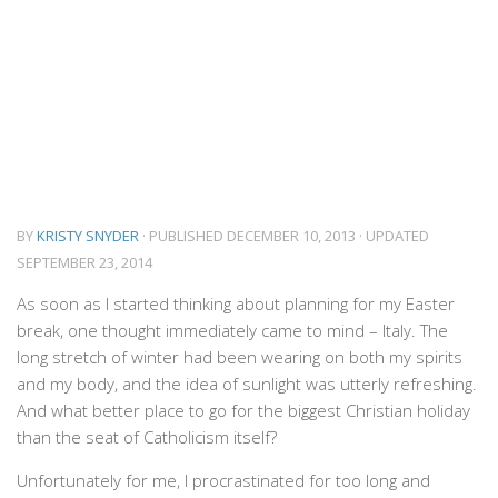
BY
KRISTY SNYDER
· PUBLISHED
DECEMBER 10, 2013
· UPDATED
SEPTEMBER 23, 2014
As soon as I started thinking about planning for my Easter
break, one thought immediately came to mind – Italy. The
long stretch of winter had been wearing on both my spirits
and my body, and the idea of sunlight was utterly refreshing.
And what better place to go for the biggest Christian holiday
than the seat of Catholicism itself?
Unfortunately for me, I procrastinated for too long and