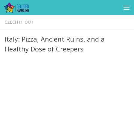
Skip to content
CZECH IT OUT
Italy: Pizza, Ancient Ruins, and a
Healthy Dose of Creepers