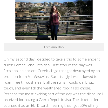
Ercolano, Italy
On my second day I decided to take a trip to some ancient
ruins: Pompeii and Ercolano. First stop of the day was
Ercolano, an ancient Greek village that got destroyed by an
eruption from Mt. Vesuvius. Surprisingly, I was allowed to
roam free through nearly all the ruins. I could climb, sit,
touch, and even lick the weathered rock if I so chose.
Perhaps the most exciting part of the day was the discount I
received for having a Czech Republic visa. The ticket seller
counted it as an EU ID card, meaning that I got 50% off my