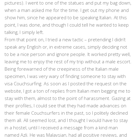
pictures). I went to one of the statues and put my bag down,
when a man asked me for the time. I get out my phone and
show him, since he appeared to be speaking Italian. At this
point, I was done, and though I could tell he wanted to keep
talking, I simply left.
From that point on, I tried a new tactic – pretending I didn’t
speak any English or, in extreme cases, simply deciding not
to be a nice person and ignore people. It worked pretty well,
leaving me to enjoy the rest of my trip without a male escort.
Being forewarned of the creepiness of the Italian male
specimen, I was very wary of finding someone to stay with
visa Couchsurfing. As soon as I posted the request on the
website, I got a ton of replies from Italian men begging me to
stay with them, almost to the point of harassment. Gazing at
their profiles, I could see that they had made advances on
their female Couchsurfers in the past, so I politely declined
them all. All seemed lost, and I thought I would have to stay
in a hostel, until I received a message from a kind man
named Azli. He was Malaysian, had all positive reviews, and