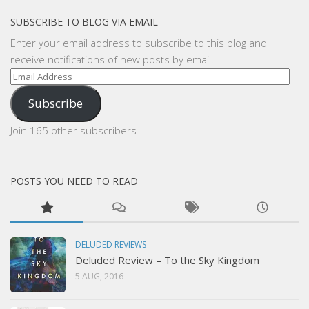
SUBSCRIBE TO BLOG VIA EMAIL
Enter your email address to subscribe to this blog and
receive notifications of new posts by email.
Email
Address
Subscribe
Join 165 other subscribers
POSTS YOU NEED TO READ
DELUDED REVIEWS
Deluded Review – To the Sky Kingdom
5 AUG, 2016