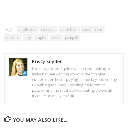
Tags:
amalfi coast
creepers
czech it out
easter break
ercolano
italy
naples
pizza
pompeii
Kristy Snyder
I'm a creative and quirky woman just looking to
make her mark on the world. Writer, thinker,
crafter, doer. Loves playing ice hockey and curling
up with a good book. Traveling is a foremost
passion and the road is always calling. Above all, I
try to be an enjoyer of life.
YOU MAY ALSO LIKE...