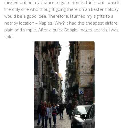
missed out on my chance to go to Rome. Turns out I wasn’t
the only one who thought going there on an Easter holiday
would be a good idea. Therefore, I turned my sights to a
nearby location – Naples. Why? It had the cheapest airfare,
plain and simple. After a quick Google Images search, I was
sold.