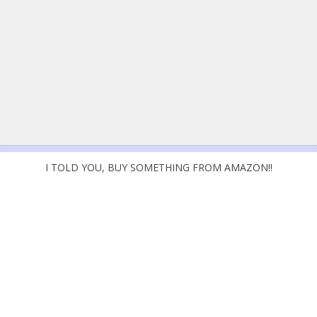
I TOLD YOU, BUY SOMETHING FROM AMAZON!!