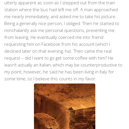
utterly apparent as soon as I stepped out from the train
station where the bus had left me off. A man approached
me nearly immediately, and asked me to take his picture.
Being a generally nice person, I obliged. Then he started to
nonchalantly ask me personal questions, preventing me
from leaving. He eventually coerced me into friend
requesting him on Facebook from his account (which I
declined later on that evening, ha). Then came the real
request – did I want to go get some coffee with him? He
wasn’t actually an Italian, which may be counterproductive to
my point; however, he said he has been living in Italy for
some time, so I believe this counts in my favor.