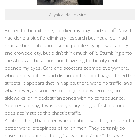
A typical Naples street.
Excited to the extreme, I packed my bags and set off. Now, I
had done a bit of preliminary research but not a lot. I had
read a short note about some people saying it was a dirty
and crowded city, but didn’t think much of it. Stumbling onto
the Alibus at the airport and travelling to the city center
opened my eyes. Cars and scooters zoomed everywhere,
while empty bottles and discarded fast food bags littered the
streets. It appears that in Naples, there were no traffic laws
whatsoever, as scooters could go in between cars, on
sidewalks, or in pedestrian zones with no consequence.
Needless to say, it was a very scary thing at first, but one
does acclimate to the chaotic traffic.
Another thing I had been warned about was the, for lack of a
better word, creepiness of Italian men. They certainly do
have a reputation as being “suave ladies’ men”. This was