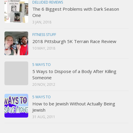
DELUDED REVIEWS
The 6 Biggest Problems with Dark Season
One
3 JAN, 2018
FITNESS STUFF
2018 Pittsburgh 5K Terrain Race Review
10 MAY, 2018
5 WAYS TO
5 Ways to Dispose of a Body After Killing
Someone
20 NOV, 2012
5 WAYS TO
How to be Jewish Without Actually Being
Jewish
31 AUG, 2011