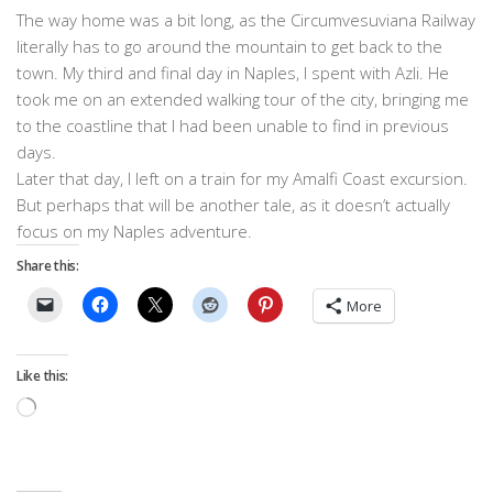
The way home was a bit long, as the Circumvesuviana Railway
literally has to go around the mountain to get back to the
town. My third and final day in Naples, I spent with Azli. He
took me on an extended walking tour of the city, bringing me
to the coastline that I had been unable to find in previous
days.
Later that day, I left on a train for my Amalfi Coast excursion.
But perhaps that will be another tale, as it doesn’t actually
focus on my Naples adventure.
Share this:
More
Like this:
Loading…