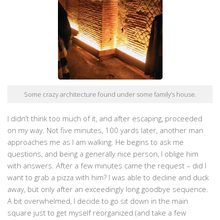
Some crazy architecture found under some family’s house.
I didn’t think too much of it, and after escaping, proceeded
on my way. Not five minutes, 100 yards later, another man
approaches me as I am walking. He begins to ask me
questions, and being a generally nice person, I oblige him
with answers. After a few minutes came the request – did I
want to grab a pizza with him? I was able to decline and duck
away, but only after an exceedingly long goodbye sequence.
A bit overwhelmed, I decide to go sit down in the main
square just to get myself reorganized (and take a few