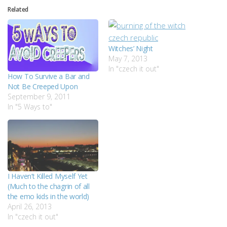
Related
Witches’ Night
May 7, 2013
In "czech it out"
How To Survive a Bar and
Not Be Creeped Upon
September 9, 2011
In "5 Ways to"
I Haven’t Killed Myself Yet
(Much to the chagrin of all
the emo kids in the world)
April 26, 2013
In "czech it out"