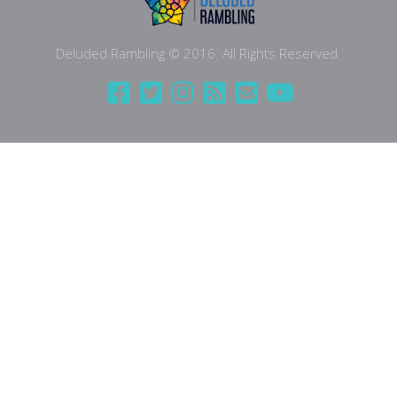
Deluded Rambling © 2016. All Rights Reserved.