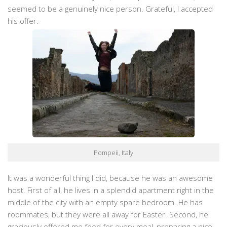
seemed to be a genuinely nice person. Grateful, I accepted
his offer.
Pompeii, Italy
It was a wonderful thing I did, because he was an awesome
host. First of all, he lives in a splendid apartment right in the
middle of the city with an empty spare bedroom. He has
roommates, but they were all away for Easter. Second, he
graciously offered me food for every meal, preparing a nice