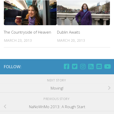
The Countryside of Heaven
Dublin Awaits
MARCH 23, 2013
MARCH 20, 2013
FOLLOW:
NEXT STORY
Moving!
PREVIOUS STORY
NaNoWriMo 2013: A Rough Start