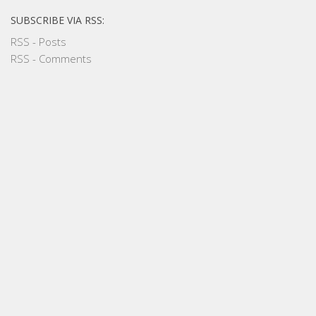
SUBSCRIBE VIA RSS:
RSS - Posts
RSS - Comments