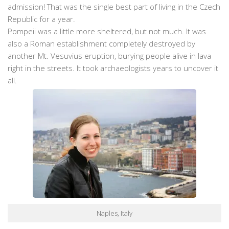
admission! That was the single best part of living in the Czech
Republic for a year.
Pompeii was a little more sheltered, but not much. It was
also a Roman establishment completely destroyed by
another Mt. Vesuvius eruption, burying people alive in lava
right in the streets. It took archaeologists years to uncover it
all.
Naples, Italy