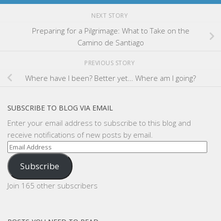
NEXT STORY
Preparing for a Pilgrimage: What to Take on the
Camino de Santiago
PREVIOUS STORY
Where have I been? Better yet… Where am I going?
SUBSCRIBE TO BLOG VIA EMAIL
Enter your email address to subscribe to this blog and
receive notifications of new posts by email.
Email
Address
Subscribe
Join 165 other subscribers