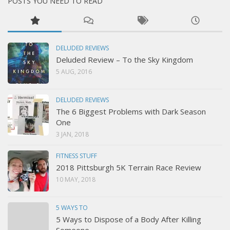
POSTS YOU NEED TO READ
DELUDED REVIEWS
Deluded Review – To the Sky Kingdom
5 AUG, 2016
DELUDED REVIEWS
The 6 Biggest Problems with Dark Season
One
3 JAN, 2018
FITNESS STUFF
2018 Pittsburgh 5K Terrain Race Review
10 MAY, 2018
5 WAYS TO
5 Ways to Dispose of a Body After Killing
Someone