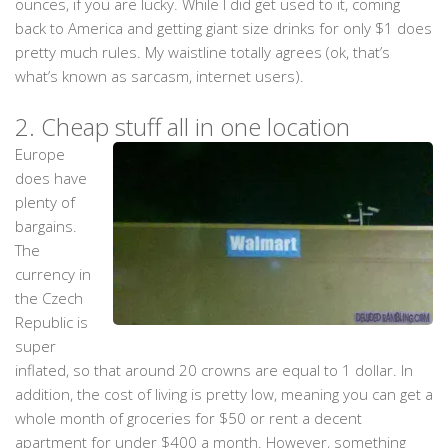
ounces, if you are lucky. While I did get used to it, coming
back to America and getting giant size drinks for only $1 does
pretty much rules. My waistline totally agrees (ok, that’s
what’s known as sarcasm, internet users).
2.
Cheap stuff all in one location
Europe
does have
plenty of
bargains.
The
currency in
the Czech
Republic is
super
inflated, so that around 20 crowns are equal to 1 dollar. In
addition, the cost of living is pretty low, meaning you can get a
whole month of groceries for $50 or rent a decent
apartment for under $400 a month. However, something