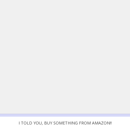
I TOLD YOU, BUY SOMETHING FROM AMAZON!!