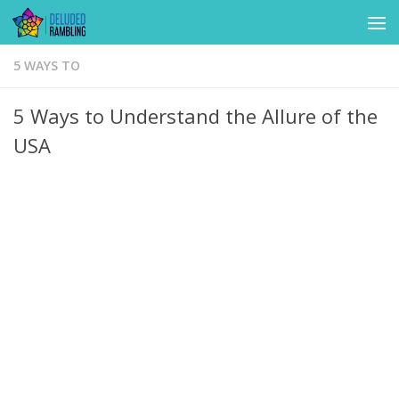
Skip to content
5 WAYS TO
5 Ways to Understand the Allure of the
USA