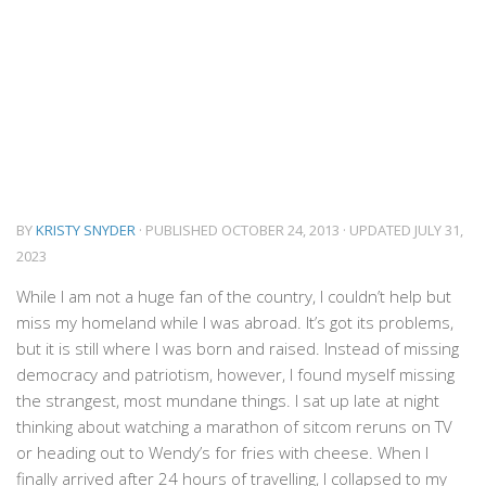
BY
KRISTY SNYDER
· PUBLISHED
OCTOBER 24, 2013
· UPDATED
JULY 31,
2023
While I am not a huge fan of the country, I couldn’t help but
miss my homeland while I was abroad. It’s got its problems,
but it is still where I was born and raised. Instead of missing
democracy and patriotism, however, I found myself missing
the strangest, most mundane things. I sat up late at night
thinking about watching a marathon of sitcom reruns on TV
or heading out to Wendy’s for fries with cheese. When I
finally arrived after 24 hours of travelling, I collapsed to my