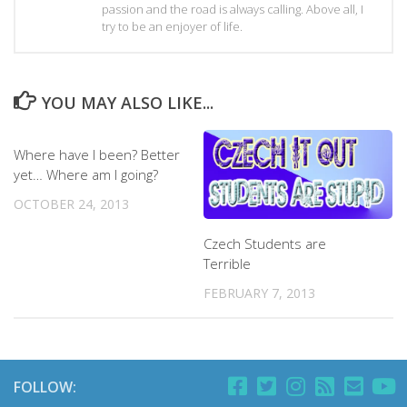
passion and the road is always calling. Above all, I
try to be an enjoyer of life.
YOU MAY ALSO LIKE...
Where have I been? Better
yet… Where am I going?
OCTOBER 24, 2013
Czech Students are
Terrible
FEBRUARY 7, 2013
FOLLOW: