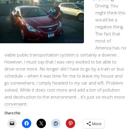
Driving. You
might think this
would be a
negative thing.
The fact that
most of
America has no
viable public transportation system is certainly a downer.
However, I must say that I was very excited to be able to
drive once more. No longer did I have to go by a train or bus
schedule – when it was time for me to leave my house and
go somewhere, I simply headed to my car and left. Problem
solved. While it does cost more and add a ton of pollution
and destruction to the environment… it’s just so much more
convenient.
Share this:
More