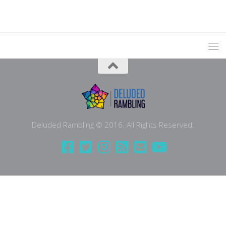
Deluded Rambling © 2016. All Rights Reserved.