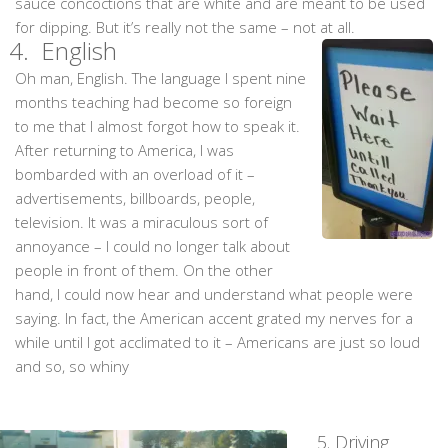
sauce concoctions that are white and are meant to be used
for dipping. But it’s really not the same – not at all.
4.
English
Oh man, English. The language I spent nine
months teaching had become so foreign
to me that I almost forgot how to speak it.
After returning to America, I was
bombarded with an overload of it –
advertisements, billboards, people,
television. It was a miraculous sort of
annoyance – I could no longer talk about
people in front of them. On the other
hand, I could now hear and understand what people were
saying. In fact, the American accent grated my nerves for a
while until I got acclimated to it – Americans are just so loud
and so, so whiny
5. Driving