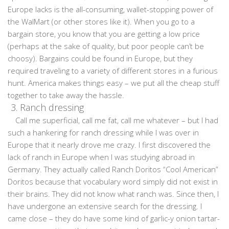
Europe lacks is the all-consuming, wallet-stopping power of
the WalMart (or other stores like it). When you go to a
bargain store, you know that you are getting a low price
(perhaps at the sake of quality, but poor people can’t be
choosy). Bargains could be found in Europe, but they
required traveling to a variety of different stores in a furious
hunt. America makes things easy – we put all the cheap stuff
together to take away the hassle.
3.
Ranch dressing
Call me superficial, call me fat, call me whatever – but I had
such a hankering for ranch dressing while I was over in
Europe that it nearly drove me crazy. I first discovered the
lack of ranch in Europe when I was studying abroad in
Germany. They actually called Ranch Doritos “Cool American”
Doritos because that vocabulary word simply did not exist in
their brains. They did not know what ranch was. Since then, I
have undergone an extensive search for the dressing. I
came close – they do have some kind of garlic-y onion tartar-