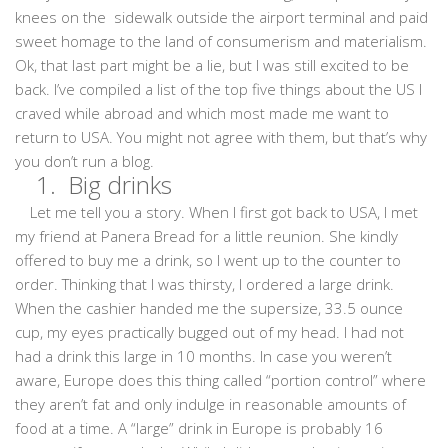
knees on the sidewalk outside the airport terminal and paid
sweet homage to the land of consumerism and materialism.
Ok, that last part might be a lie, but I was still excited to be
back. I’ve compiled a list of the top five things about the US I
craved while abroad and which most made me want to
return to USA. You might not agree with them, but that’s why
you don’t run a blog.
1. Big drinks
Let me tell you a story. When I first got back to USA, I met
my friend at Panera Bread for a little reunion. She kindly
offered to buy me a drink, so I went up to the counter to
order. Thinking that I was thirsty, I ordered a large drink.
When the cashier handed me the supersize, 33.5 ounce
cup, my eyes practically bugged out of my head. I had not
had a drink this large in 10 months. In case you weren’t
aware, Europe does this thing called “portion control” where
they aren’t fat and only indulge in reasonable amounts of
food at a time. A “large” drink in Europe is probably 16