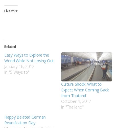
Like this:
Related
Easy Ways to Explore the
World While Not Losing Out
January 16, 2012
In "5 Ways to"
Culture Shock: What to
Expect When Coming Back
from Thailand
October 4, 2017
In "Thailand"
Happy Belated German
Reunification Day