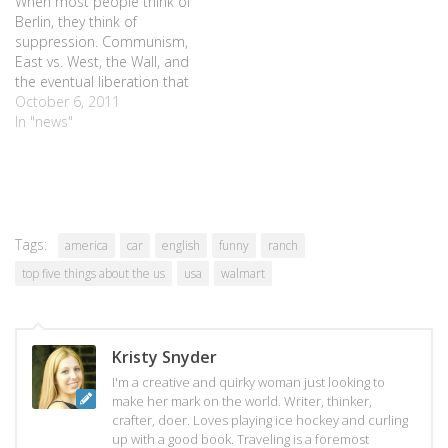
When most people think of
Berlin, they think of
suppression. Communism,
East vs. West, the Wall, and
the eventual liberation that
set a city free. But when I
October 6, 2011
think of Berlin, I think of
In "news"
bears. The bears that line
the streets, painted in an
array of colors and designs,
waiting…
Tags:
america
car
english
funny
ranch
top five things about the us
usa
walmart
Kristy Snyder
I'm a creative and quirky woman just looking to
make her mark on the world. Writer, thinker,
crafter, doer. Loves playing ice hockey and curling
up with a good book. Traveling is a foremost