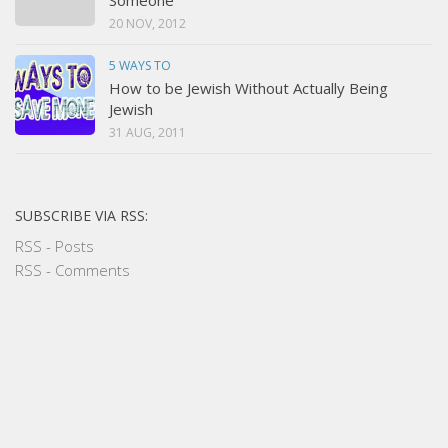
20 NOV, 2012
5 WAYS TO
How to be Jewish Without Actually Being
Jewish
31 AUG, 2011
SUBSCRIBE VIA RSS:
RSS - Posts
RSS - Comments