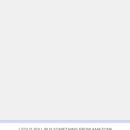
I TOLD YOU, BUY SOMETHING FROM AMAZON!!