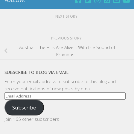
FOLLOW:
NEXT STORY
PREVIOUS STORY
Austria… The Hills Are Alive… With the Sound of
Krampus…
SUBSCRIBE TO BLOG VIA EMAIL
Enter your email address to subscribe to this blog and
receive notifications of new posts by email.
Email
Address
Subscribe
Join 165 other subscribers