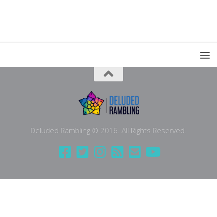
Deluded Rambling © 2016. All Rights Reserved.