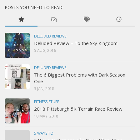
POSTS YOU NEED TO READ
DELUDED REVIEWS
Deluded Review – To the Sky Kingdom
5 AUG, 2016
DELUDED REVIEWS
The 6 Biggest Problems with Dark Season
One
3 JAN, 2018
FITNESS STUFF
2018 Pittsburgh 5K Terrain Race Review
10 MAY, 2018
5 WAYS TO