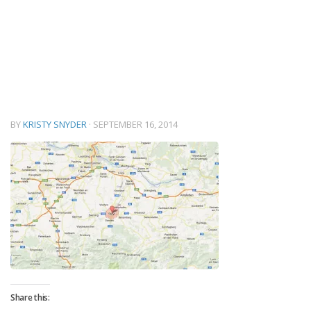
BY
KRISTY SNYDER
·
SEPTEMBER 16, 2014
Share this: