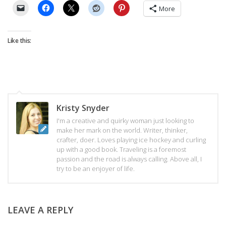
More
Like this:
Kristy Snyder
I'm a creative and quirky woman just looking to
make her mark on the world. Writer, thinker,
crafter, doer. Loves playing ice hockey and curling
up with a good book. Traveling is a foremost
passion and the road is always calling. Above all, I
try to be an enjoyer of life.
LEAVE A REPLY