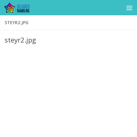
Skip to content
STEYR2.JPG
steyr2.jpg