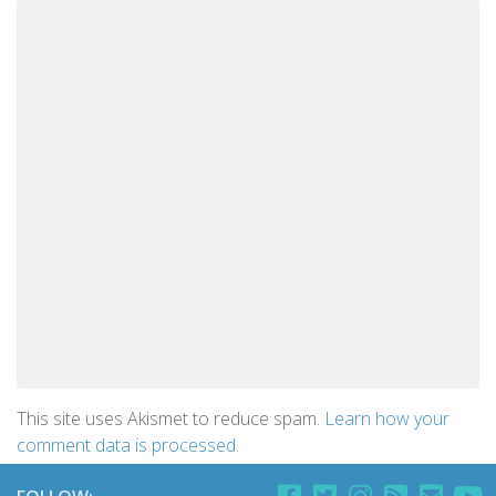
This site uses Akismet to reduce spam.
Learn how your
comment data is processed.