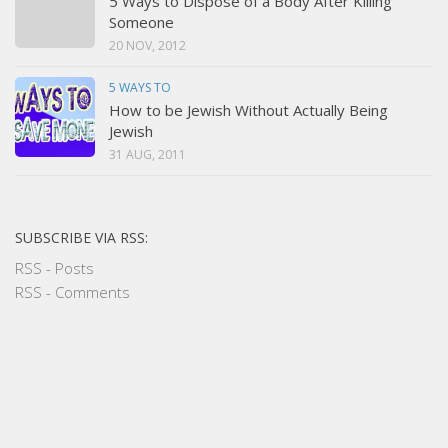
5 Ways to Dispose of a Body After Killing
Someone
20 NOV, 2012
5 WAYS TO
How to be Jewish Without Actually Being
Jewish
31 AUG, 2011
SUBSCRIBE VIA RSS:
RSS - Posts
RSS - Comments