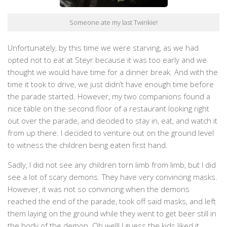
Someone ate my last Twinkie!
Unfortunately, by this time we were starving, as we had
opted not to eat at Steyr because it was too early and we
thought we would have time for a dinner break. And with the
time it took to drive, we just didn’t have enough time before
the parade started. However, my two companions found a
nice table on the second floor of a restaurant looking right
out over the parade, and decided to stay in, eat, and watch it
from up there. I decided to venture out on the ground level
to witness the children being eaten first hand.
Sadly, I did not see any children torn limb from limb, but I did
see a lot of scary demons. They have very convincing masks.
However, it was not so convincing when the demons
reached the end of the parade, took off said masks, and left
them laying on the ground while they went to get beer still in
the body of the demon. Oh well! I guess the kids liked it.