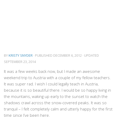
BY
KRISTY SNYDER
· PUBLISHED
DECEMBER 6, 2012
· UPDATED
SEPTEMBER 23, 2014
It was a few weeks back now, but I made an awesome
weekend trip to Austria with a couple of my fellow teachers.
It was super rad. I wish I could legally teach in Austria,
because it is so beautiful there. I would be so happy living in
the mountains, waking up early to the sunset to watch the
shadows crawl across the snow-covered peaks. It was so
tranquil – I felt completely calm and utterly happy for the first
time since I’ve been here.