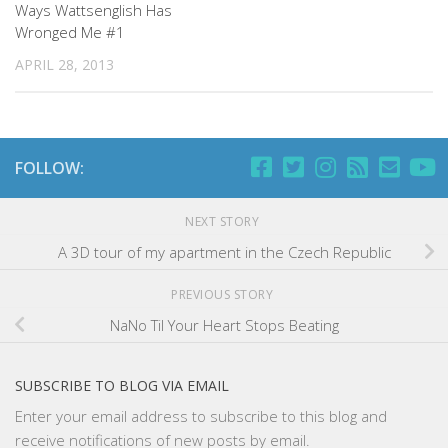
Ways Wattsenglish Has
Wronged Me #1
APRIL 28, 2013
FOLLOW:
NEXT STORY
A 3D tour of my apartment in the Czech Republic
PREVIOUS STORY
NaNo Til Your Heart Stops Beating
SUBSCRIBE TO BLOG VIA EMAIL
Enter your email address to subscribe to this blog and
receive notifications of new posts by email.