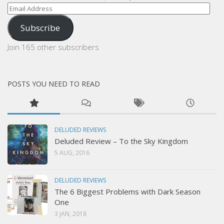
Email
Address
Subscribe
Join 165 other subscribers
POSTS YOU NEED TO READ
DELUDED REVIEWS
Deluded Review – To the Sky Kingdom
5 AUG, 2016
DELUDED REVIEWS
The 6 Biggest Problems with Dark Season
One
3 JAN, 2018