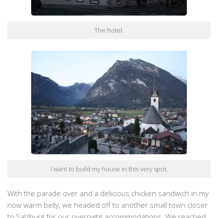
The hotel.
I want to build my house in this very spot.
With the parade over and a delicious chicken sandwich in my
now warm belly, we headed off to another small town closer
to Salzburg for our overnight accommodations. We reached