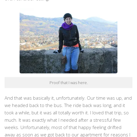
Proof that I was here.
And that was basically it, unfortunately. Our time was up, and
we headed back to the bus. The ride back was long, and it
took a while, but it was all totally worth it. I loved that trip, so
much. It was exactly what I needed after a stressful few
weeks. Unfortunately, most of that happy feeling drifted
away as soon as we got back to our apartment for reasons I