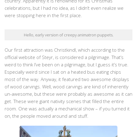
country. Apparently it is renowned for its Christmas
celebrations, but I had no idea, as I didn’t even realize we
were stopping here in the first place.
Hello, early version of creepy animatron puppets.
Our first attraction was Christkindl, which according to the
official website of Steyr, is considered a pilgrimage. That’s
weird to think I’ve been on a pilgrimage, but I guess it’s true.
Especially weird since I sat on a heated bus eating chips
most of the way. Anyway, it featured two awesome displays
of wood carvings. Well, wood carvings are kind of inherently
un-awesome, but these were probably as awesome as it can
get. These were giant nativity scenes that filled the entire
room. One was actually a mechanical show – if you turned it
on, the people moved around and stuff.