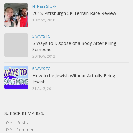
FITNESS STUFF
2018 Pittsburgh 5K Terrain Race Review
10 MAY, 2018
5 WAYS TO
5 Ways to Dispose of a Body After Killing
Someone
20 NOV, 2012
5 WAYS TO
How to be Jewish Without Actually Being
Jewish
31 AUG, 2011
SUBSCRIBE VIA RSS:
RSS - Posts
RSS - Comments