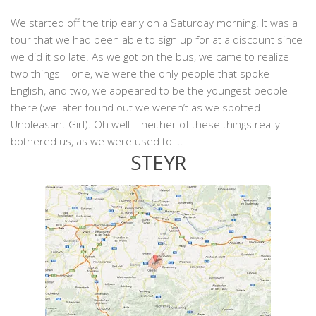
We started off the trip early on a Saturday morning. It was a
tour that we had been able to sign up for at a discount since
we did it so late. As we got on the bus, we came to realize
two things – one, we were the only people that spoke
English, and two, we appeared to be the youngest people
there (we later found out we weren’t as we spotted
Unpleasant Girl). Oh well – neither of these things really
bothered us, as we were used to it.
STEYR