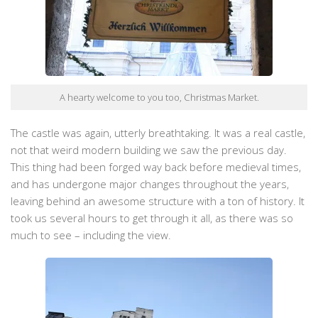
A hearty welcome to you too, Christmas Market.
The castle was again, utterly breathtaking. It was a real castle,
not that weird modern building we saw the previous day.
This thing had been forged way back before medieval times,
and has undergone major changes throughout the years,
leaving behind an awesome structure with a ton of history. It
took us several hours to get through it all, as there was so
much to see – including the view.