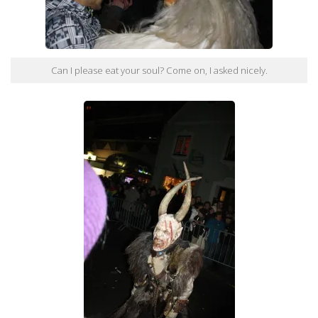
Can I please eat your soul? Come on, I asked nicely.