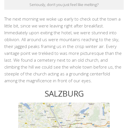
Seriously, don’t you just feel like melting?
The next morning we woke up early to check out the town a
little bit, since we were leaving right after breakfast.
Immediately upon exiting the hotel, we were stunned into
oblivion. All around us were mountains reaching to the sky,
their jagged peaks framing us in the crisp winter air. Every
vantage point we trekked to was more picturesque than the
last. We found a cemetery next to an old church, and
climbing the hill we could see the whole town before us, the
steeple of the church acting as a grounding centerfold
among the magnificence in front of our eyes.
SALZBURG