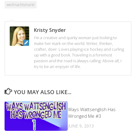
weihnachtsmarkt
Kristy Snyder
I'm a creative and quirky woman just looking to
make her mark on the world. Writer, thinker,
crafter, doer. Loves playing ice hockey and curling
up with a good book. Traveling is a foremost
passion and the road is always calling. Above all, I
try to be an enjoyer of life.
YOU MAY ALSO LIKE...
Ways Wattsenglish Has
Wronged Me #3
JUNE 9, 2013