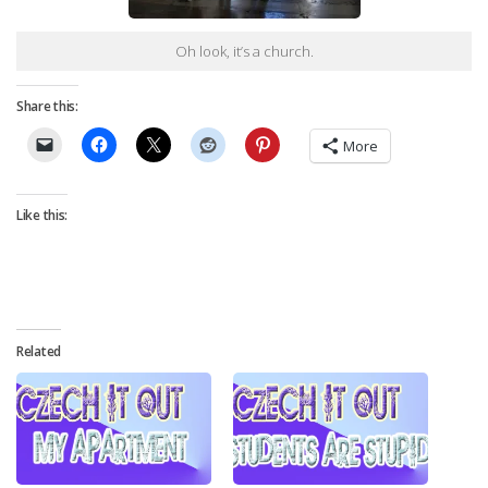
Oh look, it’s a church.
Share this:
More
Like this:
Related