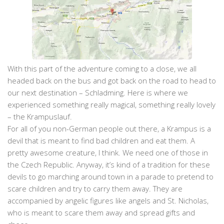
With this part of the adventure coming to a close, we all
headed back on the bus and got back on the road to head to
our next destination – Schladming. Here is where we
experienced something really magical, something really lovely
– the Krampuslauf.
For all of you non-German people out there, a Krampus is a
devil that is meant to find bad children and eat them. A
pretty awesome creature, I think. We need one of those in
the Czech Republic. Anyway, it’s kind of a tradition for these
devils to go marching around town in a parade to pretend to
scare children and try to carry them away. They are
accompanied by angelic figures like angels and St. Nicholas,
who is meant to scare them away and spread gifts and