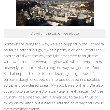
View from the castle – yes please.
Somewhere along the way, we also popped in the Cathedral.
As far as cathedrals go, it was a pretty nice one. What I really
appreciated was the way the light streamed through the
windows – it made everything glow with what seemed to be a
heavenly presence. Also along the way, we got more food.
Kind of impossible not to. I ended up getting a bowl of
pancake dough chopped up into bits doused in chocolate
syrup and powdered sugar. My god. It was brilliant. We also
got a chocolate covered pretzel (Like, a real pretzel. Not the
crunchy little ones you get in America.) to take with us to
much on for later, but it wasn’t until the next day that I could
even consider eating.