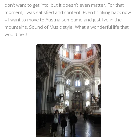
don’t want to get into, but it doesn’t even matter. For that
moment, I was satisfied and content. Even thinking back now
– I want to move to Austria sometime and just live in the
mountains, Sound of Music style. What a wonderful life that
would be
J