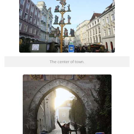
The center of town.