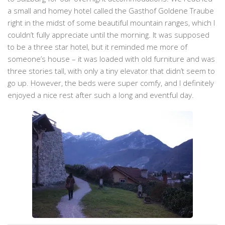
a small and homey hotel called the Gasthof Goldene Traube
right in the midst of some beautiful mountain ranges, which I
couldn’t fully appreciate until the morning. It was supposed
to be a three star hotel, but it reminded me more of
someone’s house – it was loaded with old furniture and was
three stories tall, with only a tiny elevator that didn’t seem to
go up. However, the beds were super comfy, and I definitely
enjoyed a nice rest after such a long and eventful day.