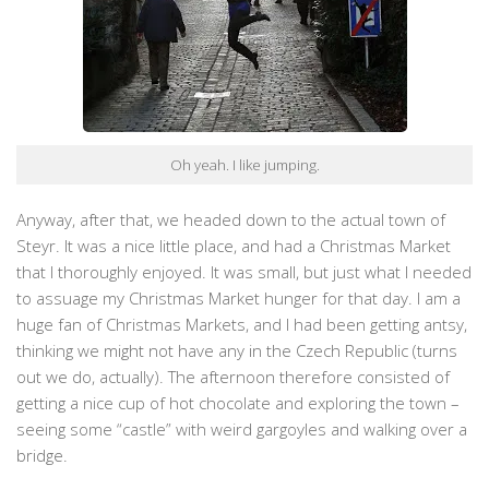
Oh yeah. I like jumping.
Anyway, after that, we headed down to the actual town of
Steyr. It was a nice little place, and had a Christmas Market
that I thoroughly enjoyed. It was small, but just what I needed
to assuage my Christmas Market hunger for that day. I am a
huge fan of Christmas Markets, and I had been getting antsy,
thinking we might not have any in the Czech Republic (turns
out we do, actually). The afternoon therefore consisted of
getting a nice cup of hot chocolate and exploring the town –
seeing some “castle” with weird gargoyles and walking over a
bridge.