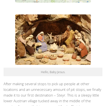
Hello, Baby Jesus.
After making several stops to pick up people at other
locations and an unnecessary amount of pit stops, we finally
made it to our first destination – Steyr. This is a sleepy little
lower Austrian village tucked away in the middle of the