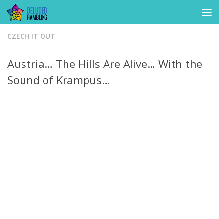
Skip to content
CZECH IT OUT
Austria… The Hills Are Alive… With the
Sound of Krampus…