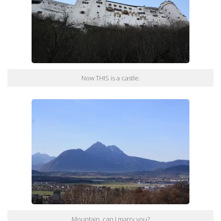
Now THIS is a castle.
Mountain, can I marry you?