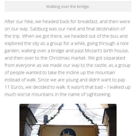
Walking over the bridge.
After our hike, we headed back for breakfast, and then were
on our way. Salzburg was our next and final destination of
the trip. When we got there, we headed out of the bus and
explored the city as a group for a while, going through a nice
garden, walking over a bridge and past Mozart’s birth house,
and then over to the Christmas market. We got separated
from everyone as we made our way to the castle, as a group
of people wanted to take the incline up the mountain
instead of walk. Since we are young and didn’t want to pay
11 Euros, we decided to walk. It wasn’t that bad – I walked up
much worse mountains in the name of sightseeing.