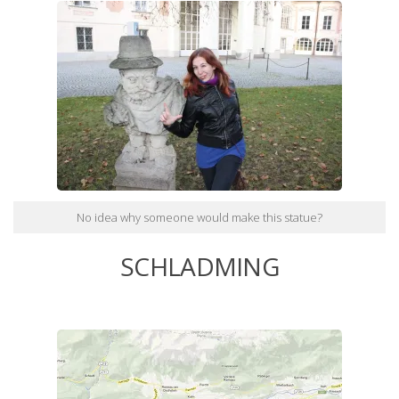
No idea why someone would make this statue?
SCHLADMING