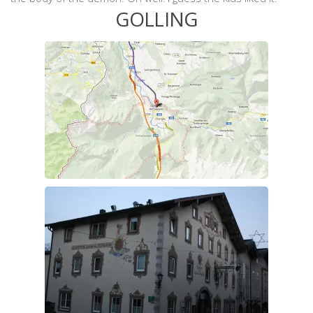
GOLLING