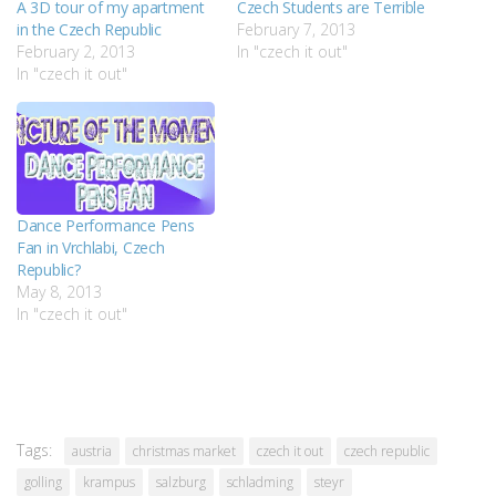
A 3D tour of my apartment
Czech Students are Terrible
in the Czech Republic
February 7, 2013
February 2, 2013
In "czech it out"
In "czech it out"
Dance Performance Pens
Fan in Vrchlabi, Czech
Republic?
May 8, 2013
In "czech it out"
Tags:
austria
christmas market
czech it out
czech republic
golling
krampus
salzburg
schladming
steyr