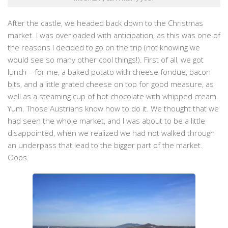
After the castle, we headed back down to the Christmas
market. I was overloaded with anticipation, as this was one of
the reasons I decided to go on the trip (not knowing we
would see so many other cool things!). First of all, we got
lunch – for me, a baked potato with cheese fondue, bacon
bits, and a little grated cheese on top for good measure, as
well as a steaming cup of hot chocolate with whipped cream.
Yum. Those Austrians know how to do it. We thought that we
had seen the whole market, and I was about to be a little
disappointed, when we realized we had not walked through
an underpass that lead to the bigger part of the market.
Oops.