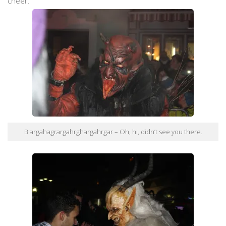
cheer.
Blargahagrargahrghargahrgar – Oh, hi, didn’t see you there.