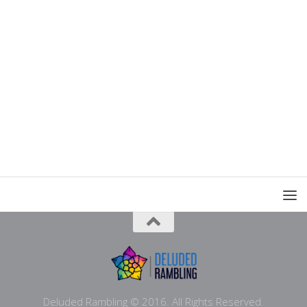
Deluded Rambling © 2016. All Rights Reserved.