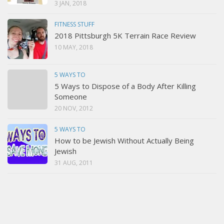
3 JAN, 2018
FITNESS STUFF
2018 Pittsburgh 5K Terrain Race Review
10 MAY, 2018
5 WAYS TO
5 Ways to Dispose of a Body After Killing
Someone
20 NOV, 2012
5 WAYS TO
How to be Jewish Without Actually Being
Jewish
31 AUG, 2011