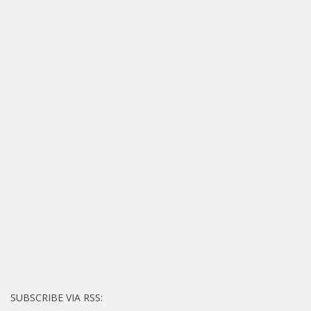
SUBSCRIBE VIA RSS: