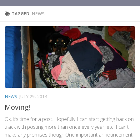
TAGGED:
NEWS
NEWS
JULY 29, 2014
Moving!
Ok, it’s time for a post. Hopefully I can start getting back on
track with posting more than once every year, etc. I can’t
make any promises though.One important announcement,