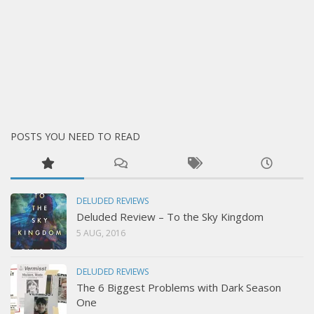
POSTS YOU NEED TO READ
DELUDED REVIEWS
Deluded Review – To the Sky Kingdom
5 AUG, 2016
DELUDED REVIEWS
The 6 Biggest Problems with Dark Season
One