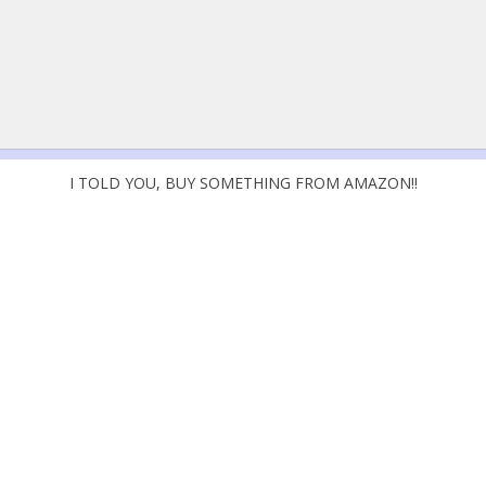
I TOLD YOU, BUY SOMETHING FROM AMAZON!!