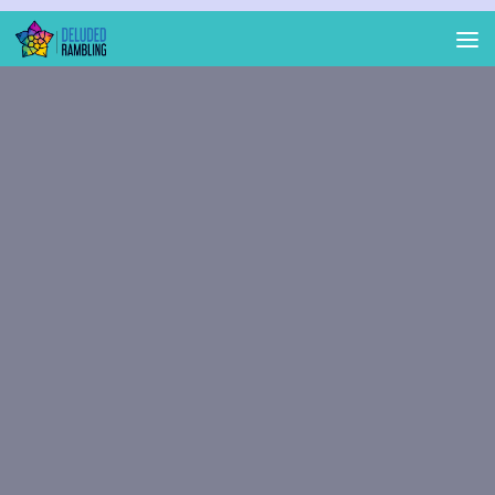
Skip to content