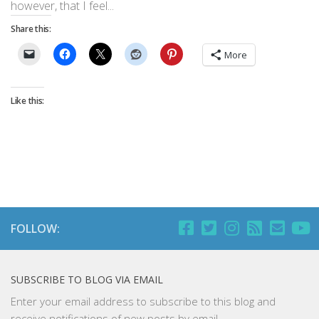
however, that I feel...
Share this:
More
Like this:
FOLLOW:
SUBSCRIBE TO BLOG VIA EMAIL
Enter your email address to subscribe to this blog and
receive notifications of new posts by email.