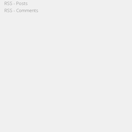
RSS - Posts
RSS - Comments