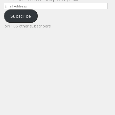
Email
Address
Subscribe
Join 165 other subscribers