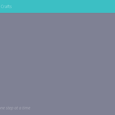
Crafts
ne step at a time