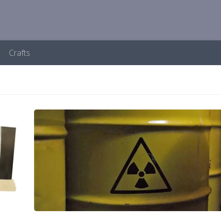
Crafts