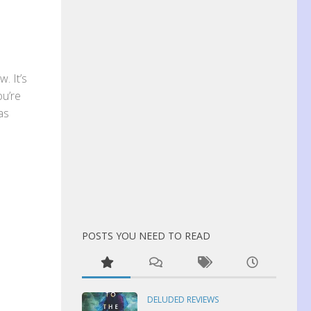
. It’s
ou’re
has
POSTS YOU NEED TO READ
DELUDED REVIEWS