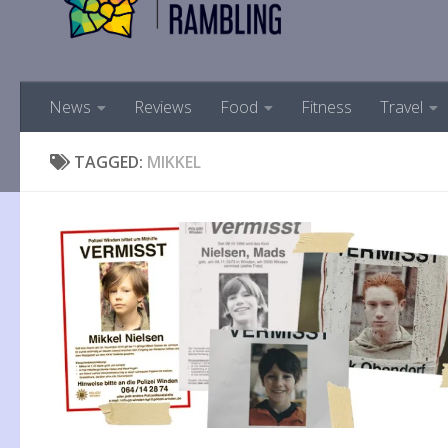
News
Reviews
Food
Fitness
Travel
TAGGED:
MIKKEL