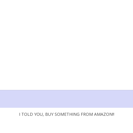
I TOLD YOU, BUY SOMETHING FROM AMAZON!!