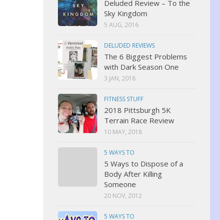
Deluded Review – To the
Sky Kingdom
5 AUG, 2016
DELUDED REVIEWS
The 6 Biggest Problems
with Dark Season One
3 JAN, 2018
FITNESS STUFF
2018 Pittsburgh 5K
Terrain Race Review
10 MAY, 2018
5 WAYS TO
5 Ways to Dispose of a
Body After Killing
Someone
20 NOV, 2012
5 WAYS TO