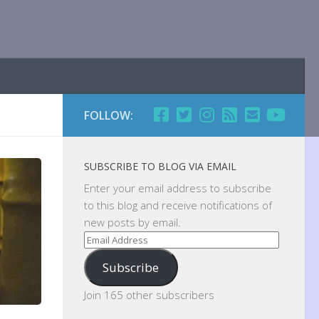
FOLLOW:
SUBSCRIBE TO BLOG VIA EMAIL
Enter your email address to subscribe
to this blog and receive notifications of
new posts by email.
Email
Address
Subscribe
Join 165 other subscribers