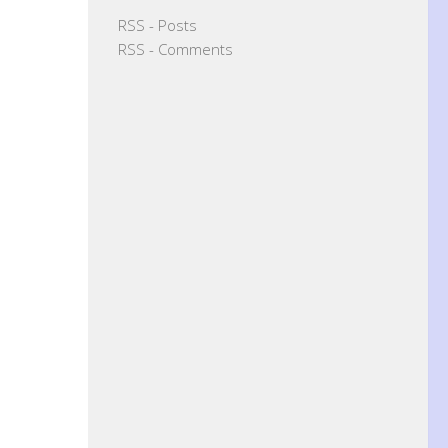
RSS - Posts
RSS - Comments