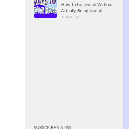
How to be Jewish Without
Actually Being Jewish
31 AUG, 2011
SUBSCRIBE VIA RSS: