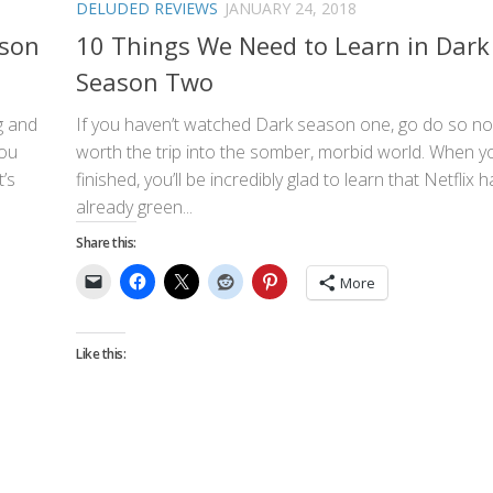
DELUDED REVIEWS
JANUARY 24, 2018
ason
10 Things We Need to Learn in Dark
Season Two
g and
If you haven’t watched Dark season one, go do so now
you
worth the trip into the somber, morbid world. When y
t’s
finished, you’ll be incredibly glad to learn that Netflix 
already green...
Share this:
More
Like this: