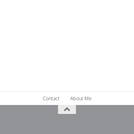
Contact
About Me