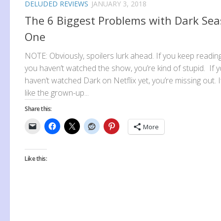
DELUDED REVIEWS
JANUARY 3, 2018
The 6 Biggest Problems with Dark Se
One
NOTE: Obviously, spoilers lurk ahead. If you keep readin
you haven’t watched the show, you’re kind of stupid. If 
haven’t watched Dark on Netflix yet, you’re missing out. I
like the grown-up...
Share this:
More
Like this: