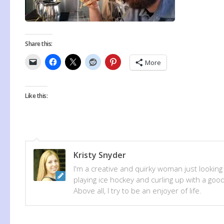
Share this:
More
Like this:
Kristy Snyder
I'm a creative and quirky woman just looking
playing ice hockey and curling up with a good
Above all, I try to be an enjoyer of life.