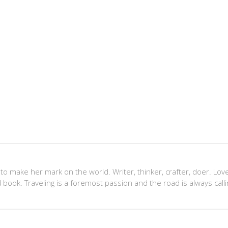
 to make her mark on the world. Writer, thinker, crafter, doer. Lov
 book. Traveling is a foremost passion and the road is always calli