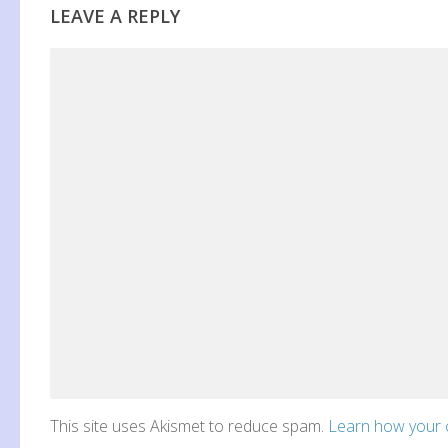
LEAVE A REPLY
This site uses Akismet to reduce spam.
Learn how your 