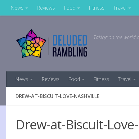
News
Reviews
Food
Fitness
Travel
Skip to content
Taking on the world o
News
Reviews
Food
Fitness
Travel
DREW-AT-BISCUIT-LOVE-NASHVILLE
Drew-at-Biscuit-Love-