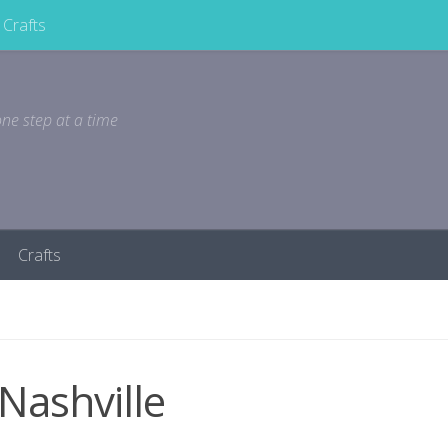
Crafts
ne step at a time
Crafts
Nashville