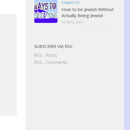
5 WAYS TO
How to be Jewish Without
Actually Being Jewish
31 AUG, 2011
SUBSCRIBE VIA RSS:
RSS - Posts
RSS - Comments