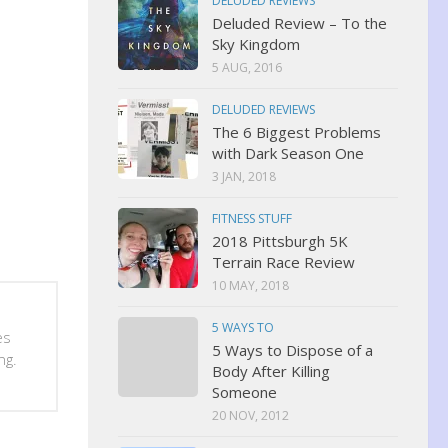
DELUDED REVIEWS
Deluded Review – To the
Sky Kingdom
5 AUG, 2016
DELUDED REVIEWS
The 6 Biggest Problems
with Dark Season One
3 JAN, 2018
FITNESS STUFF
2018 Pittsburgh 5K
Terrain Race Review
10 MAY, 2018
5 WAYS TO
es
5 Ways to Dispose of a
ng.
Body After Killing
Someone
20 NOV, 2012