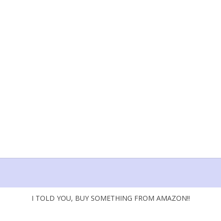
I TOLD YOU, BUY SOMETHING FROM AMAZON!!