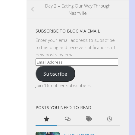
Day 2 – Eating Our Way Through
Nashville
SUBSCRIBE TO BLOG VIA EMAIL
Enter your email address to subscribe
to this blog and receive notifications of
new posts by email.
Email
Address
Subscribe
Join 165 other subscribers
POSTS YOU NEED TO READ