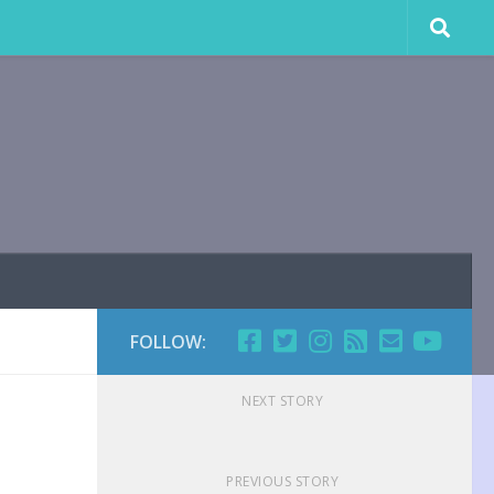
FOLLOW:
NEXT STORY
PREVIOUS STORY