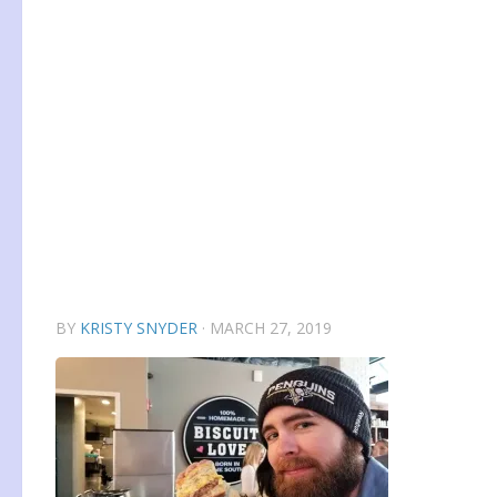
BY
KRISTY SNYDER
·
MARCH 27, 2019