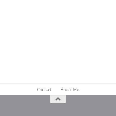
Contact
About Me