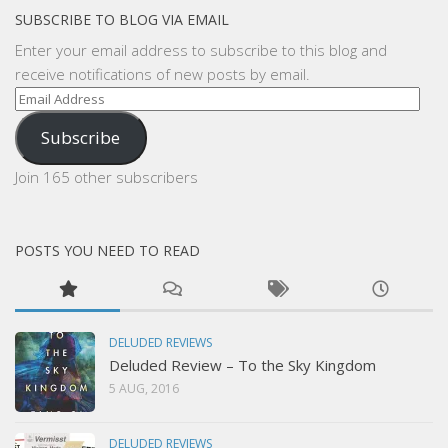
SUBSCRIBE TO BLOG VIA EMAIL
Enter your email address to subscribe to this blog and
receive notifications of new posts by email.
Email
Address
Subscribe
Join 165 other subscribers
POSTS YOU NEED TO READ
DELUDED REVIEWS
Deluded Review – To the Sky Kingdom
5 AUG, 2016
DELUDED REVIEWS