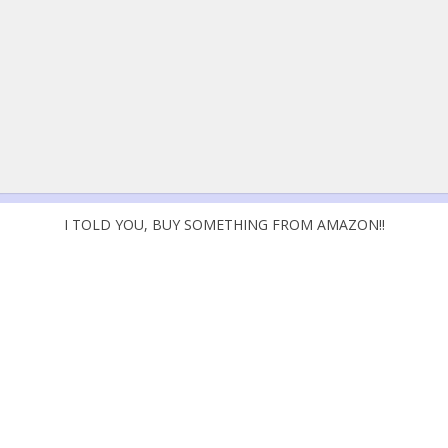
I TOLD YOU, BUY SOMETHING FROM AMAZON!!