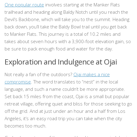
One popular route
involves starting at the Manker Flats
trailhead and heading along Baldy Notch until you reach the
Devil’s Backbone, which will take you to the summit. Heading
back down, you’ll take the Baldy Bowl trail until you get back
to Manker Flats. This journey is a total of 10.2 miles and
takes about seven hours with a 3,900-foot elevation gain, so
be sure to pack enough food and water for the day.
Exploration and Indulgence at Ojai
Not really a fan of the outdoors?
Ojai makes a nice
compromise
. The word translates to “nest” in the local
language, and such a name couldn’t be more appropriate.
Set back 15 miles from the coast, Ojai is a small but popular
retreat village, offering quiet and bliss for those seeking to go
off the grid. And at just under an hour and a half from Los
Angeles, it’s an easy road trip you can take when the city
becomes too much.