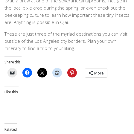
Grab a brew at one of the several local taprooms, indulge in
the local pixie crop during the spring, or even check out the
beekeeping culture to learn how important these tiny insects
are. Anything is possible in Ojai.
These are just three of the myriad destinations you can visit
outside of the Los Angeles city borders. Plan your own
itinerary to find a trip to your liking.
Share this:
More
Like this:
Related