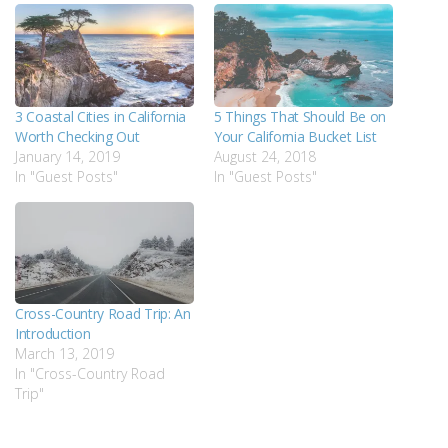
3 Coastal Cities in California
5 Things That Should Be on
Worth Checking Out
Your California Bucket List
January 14, 2019
August 24, 2018
In "Guest Posts"
In "Guest Posts"
Cross-Country Road Trip: An
Introduction
March 13, 2019
In "Cross-Country Road
Trip"