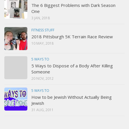
The 6 Biggest Problems with Dark Season
One
3 JAN, 2018
FITNESS STUFF
2018 Pittsburgh 5K Terrain Race Review
10 MAY, 2018
5 WAYS TO
5 Ways to Dispose of a Body After Killing
Someone
20 NOV, 2012
5 WAYS TO
How to be Jewish Without Actually Being
Jewish
31 AUG, 2011