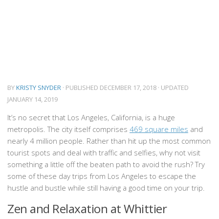
BY
KRISTY SNYDER
· PUBLISHED
DECEMBER 17, 2018
· UPDATED
JANUARY 14, 2019
It’s no secret that Los Angeles, California, is a huge
metropolis. The city itself comprises
469 square miles
and
nearly 4 million people. Rather than hit up the most common
tourist spots and deal with traffic and selfies, why not visit
something a little off the beaten path to avoid the rush? Try
some of these day trips from Los Angeles to escape the
hustle and bustle while still having a good time on your trip.
Zen and Relaxation at Whittier