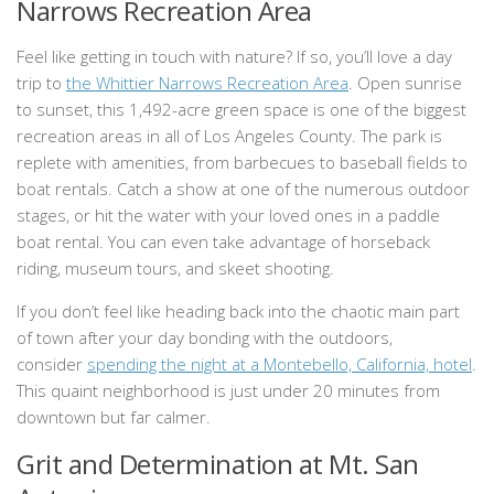
Narrows Recreation Area
Feel like getting in touch with nature? If so, you’ll love a day
trip to
the Whittier Narrows Recreation Area
. Open sunrise
to sunset, this 1,492-acre green space is one of the biggest
recreation areas in all of Los Angeles County. The park is
replete with amenities, from barbecues to baseball fields to
boat rentals. Catch a show at one of the numerous outdoor
stages, or hit the water with your loved ones in a paddle
boat rental. You can even take advantage of horseback
riding, museum tours, and skeet shooting.
If you don’t feel like heading back into the chaotic main part
of town after your day bonding with the outdoors,
consider
spending the night at a Montebello, California, hotel
.
This quaint neighborhood is just under 20 minutes from
downtown but far calmer.
Grit and Determination at Mt. San