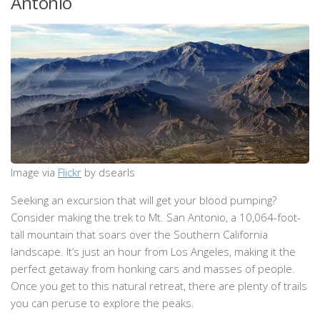
Antonio
Image via
Flickr
by dsearls
Seeking an excursion that will get your blood pumping?
Consider making the trek to Mt. San Antonio, a 10,064-foot-
tall mountain that soars over the Southern California
landscape. It’s just an hour from Los Angeles, making it the
perfect getaway from honking cars and masses of people.
Once you get to this natural retreat, there are plenty of trails
you can peruse to explore the peaks.