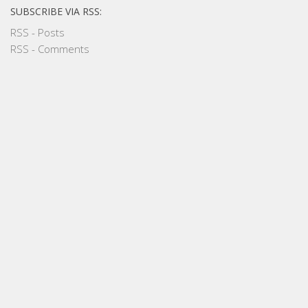
SUBSCRIBE VIA RSS:
RSS - Posts
RSS - Comments