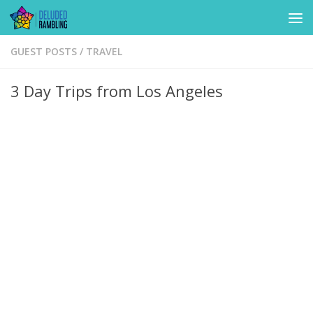
Skip to content
GUEST POSTS
/
TRAVEL
3 Day Trips from Los Angeles