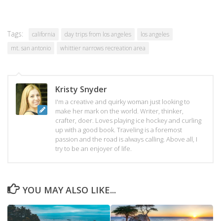
Tags:
california
day trips from los angeles
los angeles
mt. san antonio
whittier narrows recreation area
Kristy Snyder
I'm a creative and quirky woman just looking to
make her mark on the world. Writer, thinker,
crafter, doer. Loves playing ice hockey and curling
up with a good book. Traveling is a foremost
passion and the road is always calling. Above all, I
try to be an enjoyer of life.
YOU MAY ALSO LIKE...