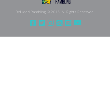
Deluded Rambling © 2016. All Rights Reserved.