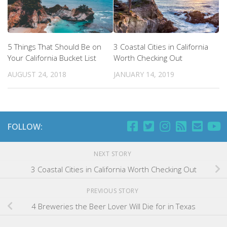
5 Things That Should Be on
3 Coastal Cities in California
Your California Bucket List
Worth Checking Out
AUGUST 24, 2018
JANUARY 14, 2019
FOLLOW:
NEXT STORY
3 Coastal Cities in California Worth Checking Out
PREVIOUS STORY
4 Breweries the Beer Lover Will Die for in Texas