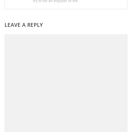
try to be an enjoyer of life.
LEAVE A REPLY