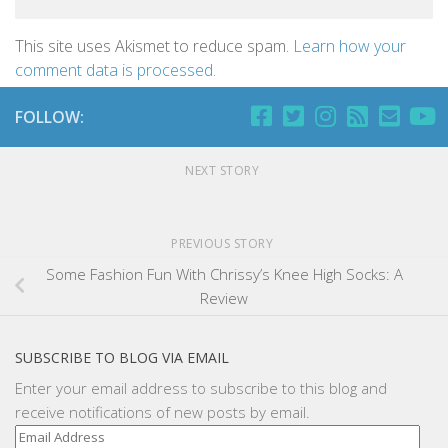
This site uses Akismet to reduce spam.
Learn how your
comment data is processed.
FOLLOW:
NEXT STORY
PREVIOUS STORY
Some Fashion Fun With Chrissy’s Knee High Socks: A
Review
SUBSCRIBE TO BLOG VIA EMAIL
Enter your email address to subscribe to this blog and
receive notifications of new posts by email.
Email