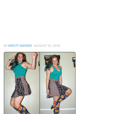
BY
KRISTY SNYDER
·
AUGUST 31, 2016