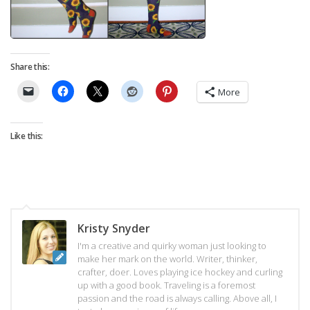
Share this:
More
Like this:
Kristy Snyder
I'm a creative and quirky woman just looking to
make her mark on the world. Writer, thinker,
crafter, doer. Loves playing ice hockey and curling
up with a good book. Traveling is a foremost
passion and the road is always calling. Above all, I