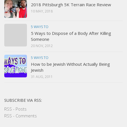
2018 Pittsburgh 5K Terrain Race Review
10 MAY, 2018
5 WAYS TO
5 Ways to Dispose of a Body After Killing
Someone
20 NOV, 2012
5 WAYS TO
How to be Jewish Without Actually Being
Jewish
31 AUG, 2011
SUBSCRIBE VIA RSS:
RSS - Posts
RSS - Comments