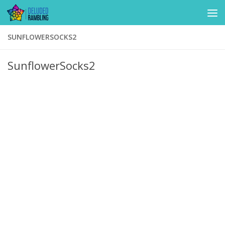
Skip to content
SUNFLOWERSOCKS2
SunflowerSocks2