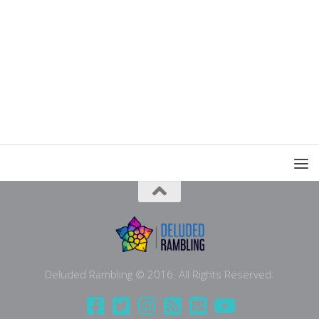
Deluded Rambling © 2016. All Rights Reserved.