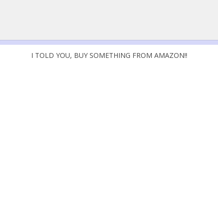
I TOLD YOU, BUY SOMETHING FROM AMAZON!!