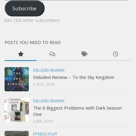
Address
Subscribe
Join 165 other subscribers
POSTS YOU NEED TO READ
DELUDED REVIEWS
Deluded Review – To the Sky Kingdom
5 AUG, 2016
DELUDED REVIEWS
The 6 Biggest Problems with Dark Season
One
3 JAN, 2018
FITNESS STUFF