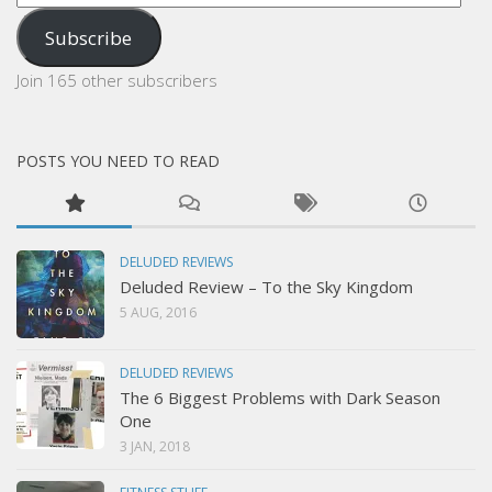
Address
Subscribe
Join 165 other subscribers
POSTS YOU NEED TO READ
DELUDED REVIEWS
Deluded Review – To the Sky Kingdom
5 AUG, 2016
DELUDED REVIEWS
The 6 Biggest Problems with Dark Season
One
3 JAN, 2018