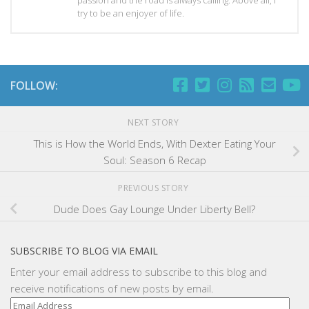
try to be an enjoyer of life.
FOLLOW:
NEXT STORY
This is How the World Ends, With Dexter Eating Your
Soul: Season 6 Recap
PREVIOUS STORY
Dude Does Gay Lounge Under Liberty Bell?
SUBSCRIBE TO BLOG VIA EMAIL
Enter your email address to subscribe to this blog and
receive notifications of new posts by email.
Email