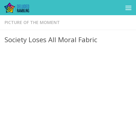
Skip to content
PICTURE OF THE MOMENT
Society Loses All Moral Fabric