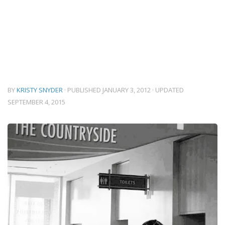
BY
KRISTY SNYDER
· PUBLISHED
JANUARY 3, 2012
· UPDATED
SEPTEMBER 4, 2015