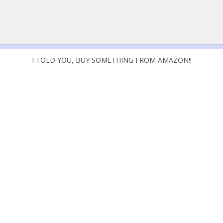
I TOLD YOU, BUY SOMETHING FROM AMAZON!!