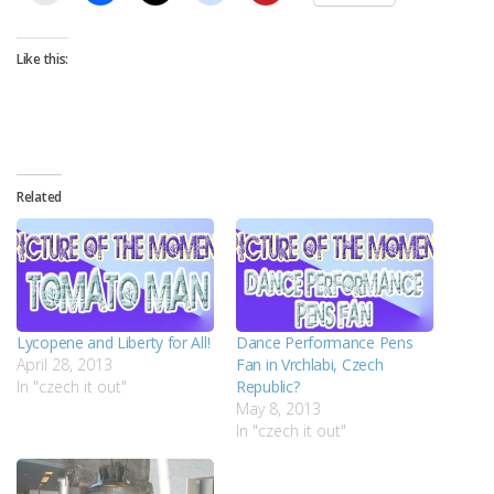
Like this:
Related
Lycopene and Liberty for All!
Dance Performance Pens
April 28, 2013
Fan in Vrchlabi, Czech
In "czech it out"
Republic?
May 8, 2013
In "czech it out"