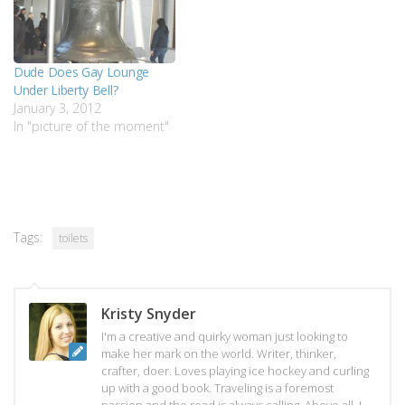
Dude Does Gay Lounge
Under Liberty Bell?
January 3, 2012
In "picture of the moment"
Tags:
toilets
Kristy Snyder
I'm a creative and quirky woman just looking to
make her mark on the world. Writer, thinker,
crafter, doer. Loves playing ice hockey and curling
up with a good book. Traveling is a foremost
passion and the road is always calling. Above all, I