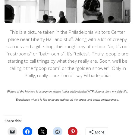
This is a picture taken in the Philadelphia Visitors Center
place near Liberty Hall and stuff. Along with a lot of creepy
statues and a gift shop, this caught my attention. No, it’s not
“restrooms” or “bathrooms”. It’s “toilets”. Finally, people are
starting to call things by what they really are. Soon, we’ll be
calling it the “poop room” or the “golden shower”. Only in
Philly, really… or should I say Filthadelphia.
Picture of the Moment is a segment where I post odd/intriguing/WTF pictures from my daily life.
Experience what it is like to be me without all the stress and social awkwardness.
Share this:
More