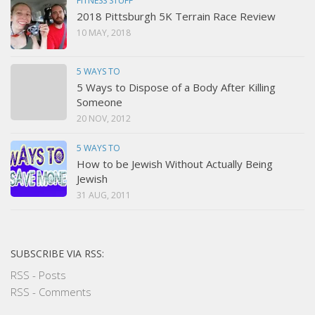
FITNESS STUFF
2018 Pittsburgh 5K Terrain Race Review
10 MAY, 2018
5 WAYS TO
5 Ways to Dispose of a Body After Killing
Someone
20 NOV, 2012
5 WAYS TO
How to be Jewish Without Actually Being
Jewish
31 AUG, 2011
SUBSCRIBE VIA RSS:
RSS - Posts
RSS - Comments