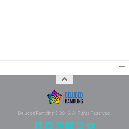
Deluded Rambling © 2016. All Rights Reserved.