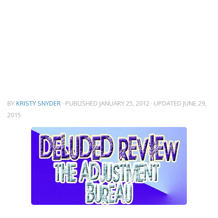
BY
KRISTY SNYDER
· PUBLISHED
JANUARY 25, 2012
· UPDATED
JUNE 29,
2015