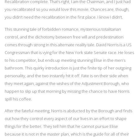
Recalibration complete. That’s right, I am the Chairman, and I just had
you recalibrated so you would love this movie. Chances are, though,
you didn’t need the recalibration in the first place. I know I didn’t.
This stunning tale of forbidden romance, mysterious totalitarian
control, and the dichotomy between free will and predestination
comes through strong in this alternate reality tale. David Norris is a US
Congressman that is vying for the New York state Senate race. He loses
to his competitor, but ends up meeting stunning Elise in the men’s
bathroom. This quirky introduction is just the finite tip of her outgoing
personality, and the two instantly hit it off. Fate is on their side when
they meet again, against the wishes of the Adjustment Borough, who
happen to slip up that morning by missing the chance to have Norris
spill his coffee.
After the fateful meeting, Norris is abducted by the Borough and finds
out how they control every aspect of our lives in an effort to shape
things for the better. They tell him that he cannot pursue Elise
because it is not in the master plan, which is the guide for all of their