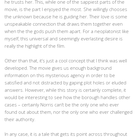
he trusts her. This, while one of the sappiest parts of the
movie, is the part I enjoyed the most. She willingly chooses
the unknown because he is guiding her. Their love is some
unspeakable connection that draws them together even
when the the gods push them apart. For a neoplatonist like
myself, this universal and seemingly everlasting desire is
really the highlight of the film.
Other than that, it’s just a cool concept that I think was well
developed. The movie gives us enough background
information on this mysterious agency in order to be
satisfied and not distracted by gaping plot holes or eluded
answers. However, while this story is certainly complete, it
would be interesting to see how the borough handles other
cases – certainly Norris can’t be the only one who ever
found out about them, nor the only one who ever challenged
their authority.
In any case, it is a tale that gets its point across throughout