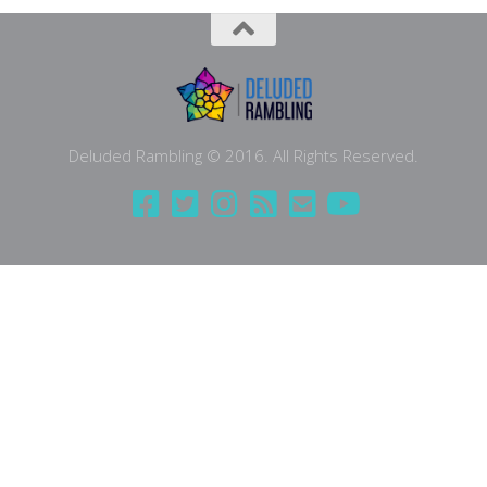
Deluded Rambling © 2016. All Rights Reserved.