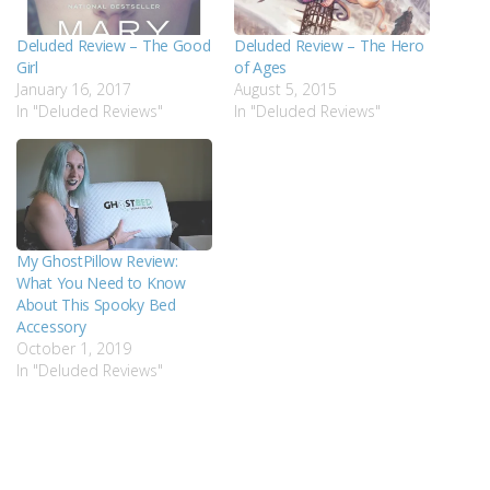
Deluded Review – The Good
Deluded Review – The Hero
Girl
of Ages
January 16, 2017
August 5, 2015
In "Deluded Reviews"
In "Deluded Reviews"
My GhostPillow Review:
What You Need to Know
About This Spooky Bed
Accessory
October 1, 2019
In "Deluded Reviews"