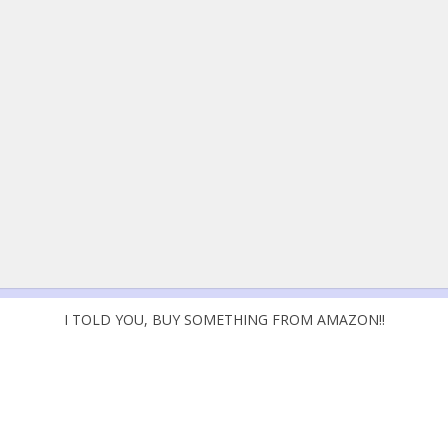
I TOLD YOU, BUY SOMETHING FROM AMAZON!!