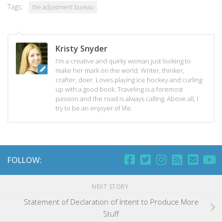
Tags:
the adjustment bureau
Kristy Snyder
I'm a creative and quirky woman just looking to
make her mark on the world. Writer, thinker,
crafter, doer. Loves playing ice hockey and curling
up with a good book. Traveling is a foremost
passion and the road is always calling. Above all, I
try to be an enjoyer of life.
FOLLOW:
NEXT STORY
Statement of Declaration of Intent to Produce More
Stuff