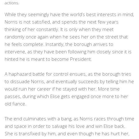
actions.
While they seemingly have the world’s best interests in mind,
Norris is not satisfied, and spends the next few years
thinking of her constantly. It is only when they meet
randomly once again when he sees her on the street that
he feels complete. Instantly, the borough arrives to
intervene, as they have been following him closely since it is
hinted he is meant to become President.
A haphazard battle for control ensues, as the borough tries
to dissuade Norris, and eventually succeeds by telling him he
would ruin her career if he stayed with her. More time
passes, during which Elise gets engaged once more to her
old fiance.
The end culminates with a bang, as Norris races through time
and space in order to salvage his love and win Elise back.
She is transfixed by him, and even though he has hurt her,