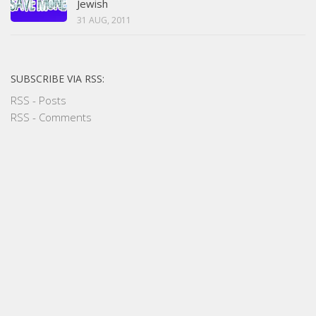
Jewish
31 AUG, 2011
SUBSCRIBE VIA RSS:
RSS - Posts
RSS - Comments