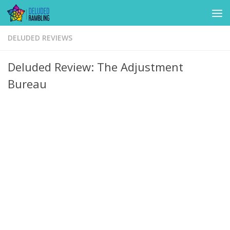
Skip to content
DELUDED REVIEWS
Deluded Review: The Adjustment
Bureau