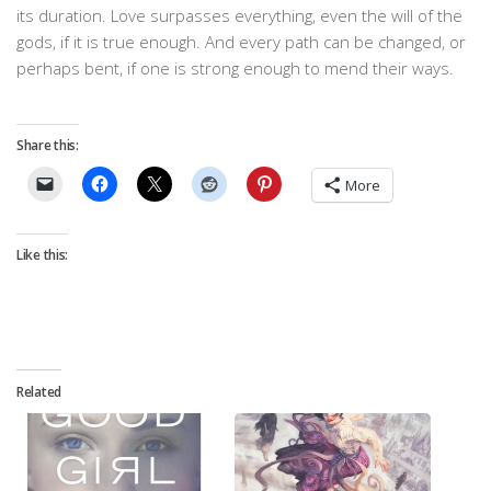
its duration. Love surpasses everything, even the will of the
gods, if it is true enough. And every path can be changed, or
perhaps bent, if one is strong enough to mend their ways.
Share this:
More
Like this:
Related