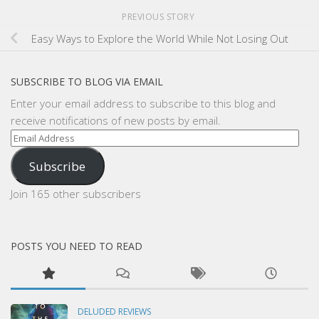
PREVIOUS STORY
Easy Ways to Explore the World While Not Losing Out
SUBSCRIBE TO BLOG VIA EMAIL
Enter your email address to subscribe to this blog and
receive notifications of new posts by email.
Email
Address
Subscribe
Join 165 other subscribers
POSTS YOU NEED TO READ
DELUDED REVIEWS