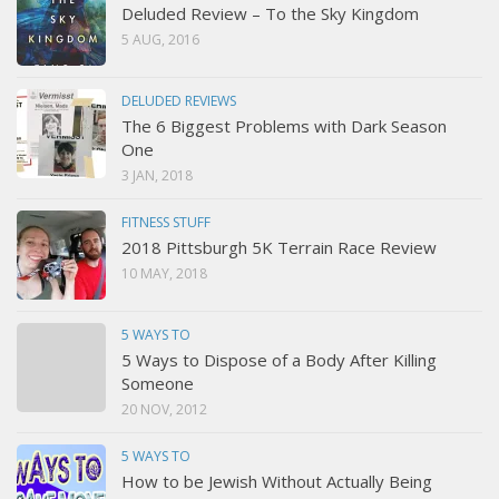
Deluded Review – To the Sky Kingdom
5 AUG, 2016
DELUDED REVIEWS
The 6 Biggest Problems with Dark Season
One
3 JAN, 2018
FITNESS STUFF
2018 Pittsburgh 5K Terrain Race Review
10 MAY, 2018
5 WAYS TO
5 Ways to Dispose of a Body After Killing
Someone
20 NOV, 2012
5 WAYS TO
How to be Jewish Without Actually Being