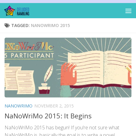
Skip to content
TAGGED:
NANOWRIMO 2015
NANOWRIMO
NOVEMBER 2, 2015
NaNoWriMo 2015: It Begins
NaNoWriMo 2015 has begun! If you’re not sure what
NaNoWriMo is, basically the goal is to write a novel