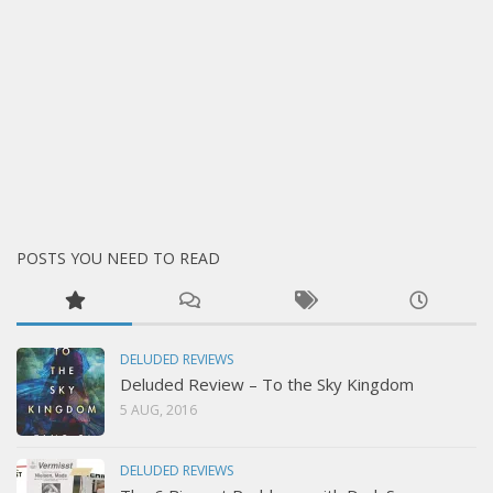
POSTS YOU NEED TO READ
DELUDED REVIEWS
Deluded Review – To the Sky Kingdom
5 AUG, 2016
DELUDED REVIEWS