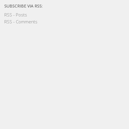
SUBSCRIBE VIA RSS:
RSS - Posts
RSS - Comments