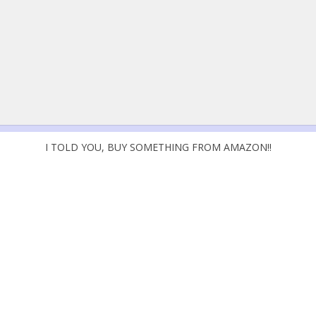
I TOLD YOU, BUY SOMETHING FROM AMAZON!!