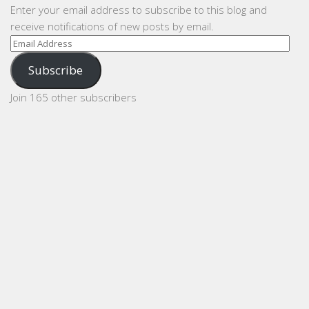
Enter your email address to subscribe to this blog and
receive notifications of new posts by email.
Email
Address
Subscribe
Join 165 other subscribers