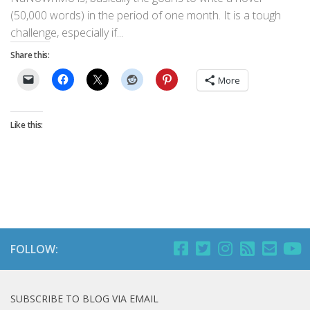
(50,000 words) in the period of one month. It is a tough
challenge, especially if...
Share this:
More
Like this:
FOLLOW:
SUBSCRIBE TO BLOG VIA EMAIL