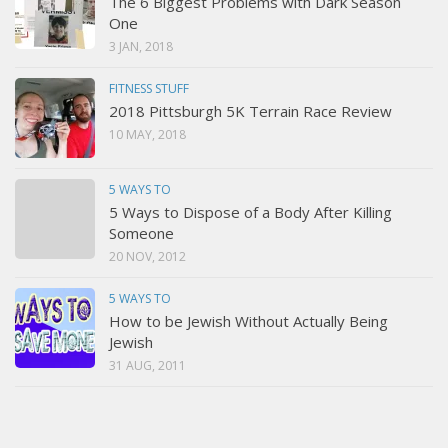
The 6 Biggest Problems with Dark Season
One
3 JAN, 2018
FITNESS STUFF
2018 Pittsburgh 5K Terrain Race Review
10 MAY, 2018
5 WAYS TO
5 Ways to Dispose of a Body After Killing
Someone
20 NOV, 2012
5 WAYS TO
How to be Jewish Without Actually Being
Jewish
31 AUG, 2011