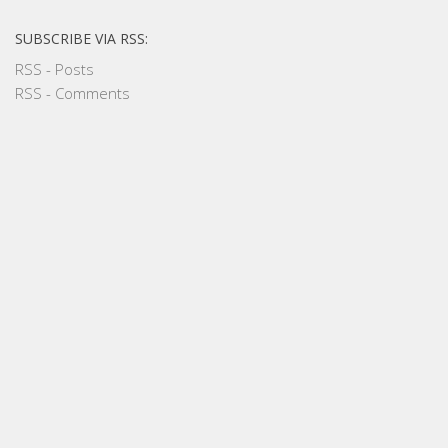
SUBSCRIBE VIA RSS:
RSS - Posts
RSS - Comments