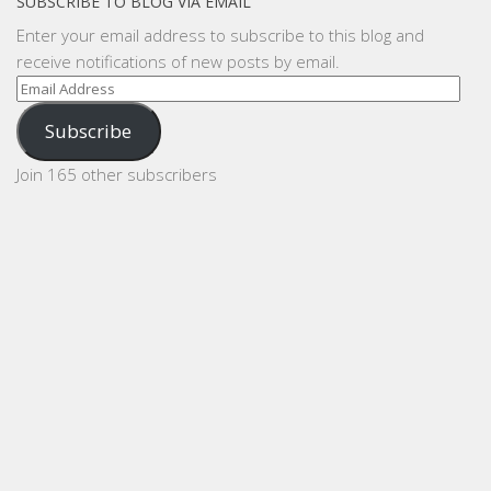
SUBSCRIBE TO BLOG VIA EMAIL
Enter your email address to subscribe to this blog and
receive notifications of new posts by email.
Email
Address
Subscribe
Join 165 other subscribers