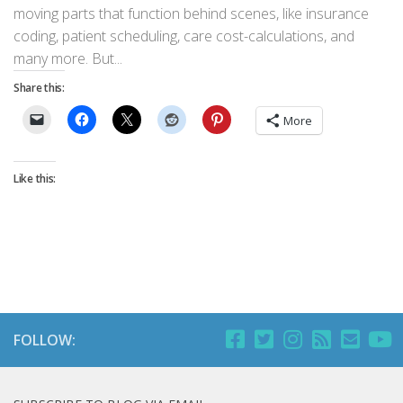
moving parts that function behind scenes, like insurance
coding, patient scheduling, care cost-calculations, and
many more. But...
Share this:
More
Like this:
FOLLOW: