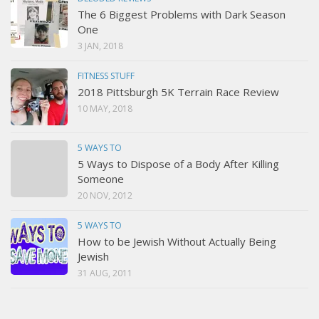
The 6 Biggest Problems with Dark Season
One
3 JAN, 2018
FITNESS STUFF
2018 Pittsburgh 5K Terrain Race Review
10 MAY, 2018
5 WAYS TO
5 Ways to Dispose of a Body After Killing
Someone
20 NOV, 2012
5 WAYS TO
How to be Jewish Without Actually Being
Jewish
31 AUG, 2011