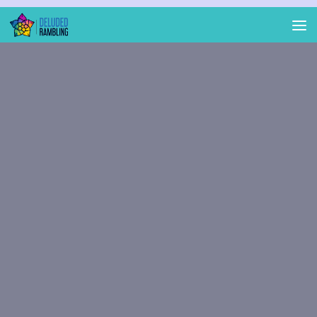
Skip to content