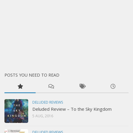
POSTS YOU NEED TO READ
DELUDED REVIEWS
Deluded Review – To the Sky Kingdom
5 AUG, 2016
DELUDED REVIEWS