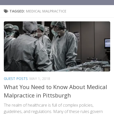
TAGGED:
MEDICAL MALPRACTICE
GUEST POSTS
MAY 1, 2018
What You Need to Know About Medical
Malpractice in Pittsburgh
The realm of healthcare is full of complex policies,
guidelines, and regulations. Many of these rules govern