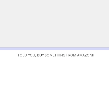
I TOLD YOU, BUY SOMETHING FROM AMAZON!!