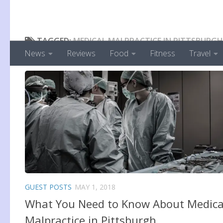
TAGGED:
MEDICAL MALPRACTICE IN PITTSBURGH
News
Reviews
Food
Fitness
Travel
GUEST POSTS
MAY 1, 2018
What You Need to Know About Medica
Malpractice in Pittsburgh