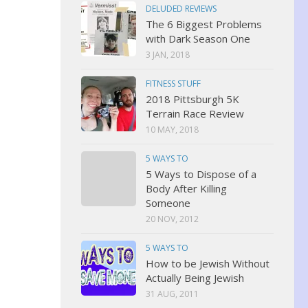
DELUDED REVIEWS
The 6 Biggest Problems
with Dark Season One
3 JAN, 2018
FITNESS STUFF
2018 Pittsburgh 5K
Terrain Race Review
10 MAY, 2018
5 WAYS TO
5 Ways to Dispose of a
Body After Killing
Someone
20 NOV, 2012
5 WAYS TO
How to be Jewish Without
Actually Being Jewish
31 AUG, 2011