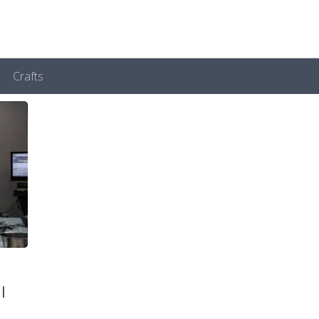
Crafts
l