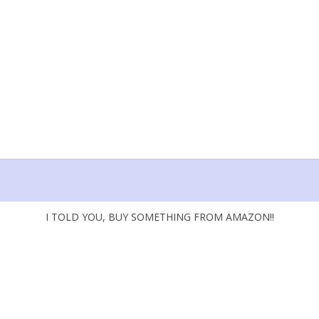
I TOLD YOU, BUY SOMETHING FROM AMAZON!!