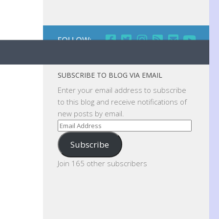
FOLLOW:
SUBSCRIBE TO BLOG VIA EMAIL
Enter your email address to subscribe
to this blog and receive notifications of
new posts by email.
Email
Address
Subscribe
Join 165 other subscribers