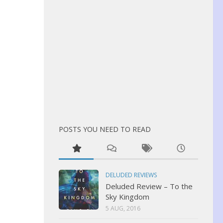
POSTS YOU NEED TO READ
DELUDED REVIEWS
Deluded Review – To the
Sky Kingdom
5 AUG, 2016