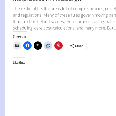
The realm of healthcare is full of complex policies, guidel
and regulations. Many of these rules govern moving par
that function behind scenes, like insurance coding, patie
scheduling, care cost-calculations, and many more. But...
Share this:
More
Like this: