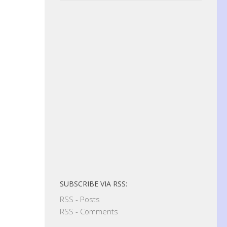
SUBSCRIBE VIA RSS:
RSS - Posts
RSS - Comments