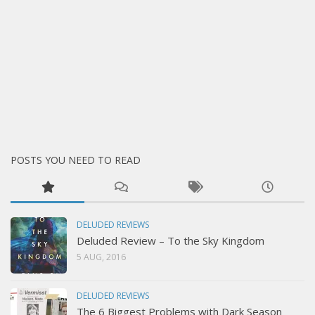
POSTS YOU NEED TO READ
DELUDED REVIEWS
Deluded Review – To the Sky Kingdom
5 AUG, 2016
DELUDED REVIEWS
The 6 Biggest Problems with Dark Season