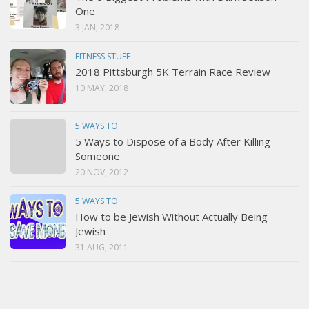
One
3 JAN, 2018
FITNESS STUFF
2018 Pittsburgh 5K Terrain Race Review
10 MAY, 2018
5 WAYS TO
5 Ways to Dispose of a Body After Killing
Someone
20 NOV, 2012
5 WAYS TO
How to be Jewish Without Actually Being
Jewish
31 AUG, 2011