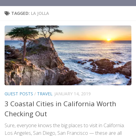
TAGGED:
LA JOLLA
GUEST POSTS
/
TRAVEL
JANUARY 14, 2019
3 Coastal Cities in California Worth
Checking Out
Sure, everyone knows the big places to visit in California.
Los Angeles, San Diego, San Francisco — these are all