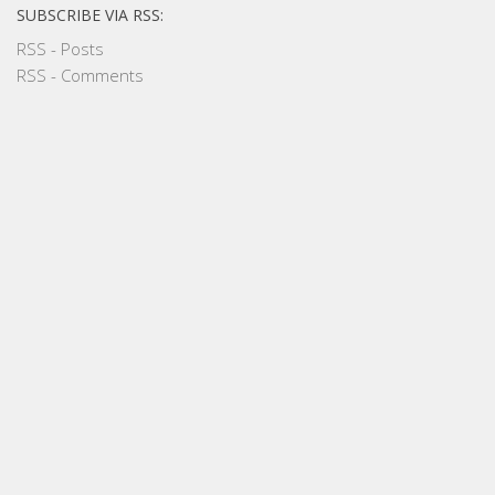
SUBSCRIBE VIA RSS:
RSS - Posts
RSS - Comments