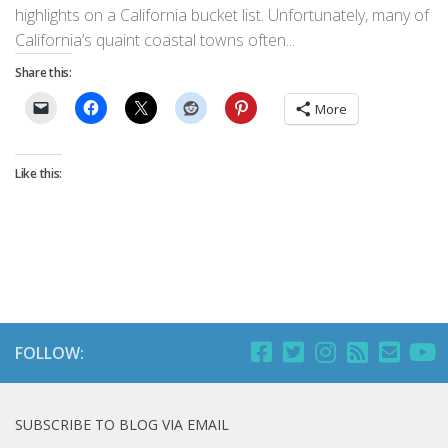
highlights on a California bucket list. Unfortunately, many of
California’s quaint coastal towns often...
Share this:
More
Like this:
FOLLOW:
SUBSCRIBE TO BLOG VIA EMAIL