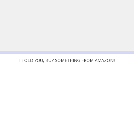
I TOLD YOU, BUY SOMETHING FROM AMAZON!!