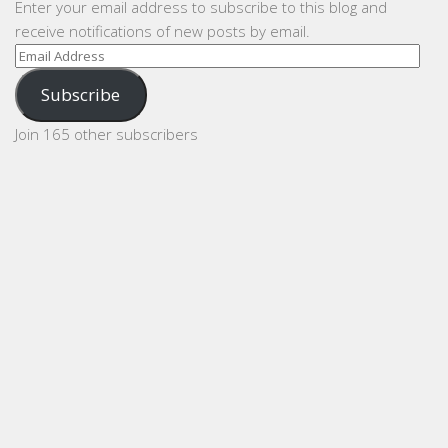
Enter your email address to subscribe to this blog and
receive notifications of new posts by email.
Email
Address
Subscribe
Join 165 other subscribers