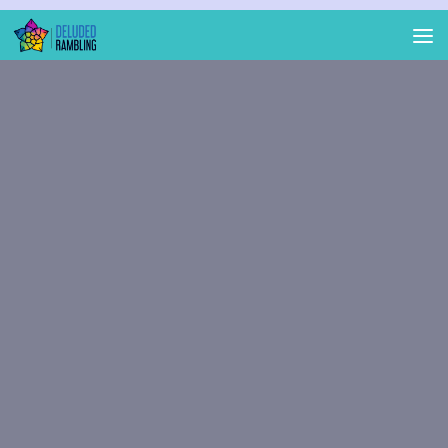
Skip to content