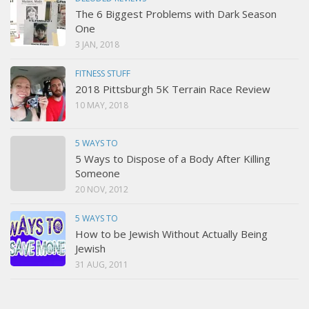
The 6 Biggest Problems with Dark Season
One
3 JAN, 2018
FITNESS STUFF
2018 Pittsburgh 5K Terrain Race Review
10 MAY, 2018
5 WAYS TO
5 Ways to Dispose of a Body After Killing
Someone
20 NOV, 2012
5 WAYS TO
How to be Jewish Without Actually Being
Jewish
31 AUG, 2011