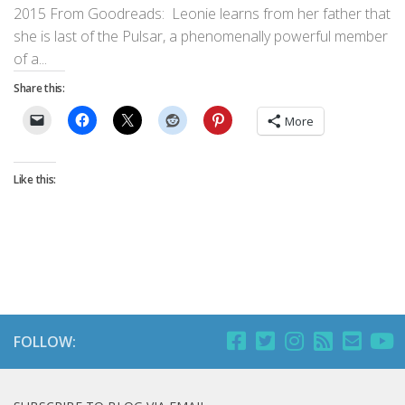
2015 From Goodreads: Leonie learns from her father that
she is last of the Pulsar, a phenomenally powerful member
of a...
Share this:
More
Like this:
FOLLOW: