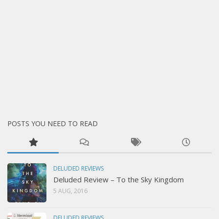
POSTS YOU NEED TO READ
DELUDED REVIEWS
Deluded Review – To the Sky Kingdom
5 AUG, 2016
DELUDED REVIEWS