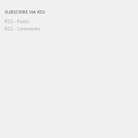
SUBSCRIBE VIA RSS:
RSS - Posts
RSS - Comments