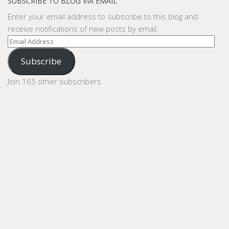
SUBSCRIBE TO BLOG VIA EMAIL
Enter your email address to subscribe to this blog and
receive notifications of new posts by email.
Email
Address
Subscribe
Join 165 other subscribers