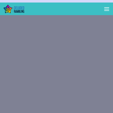
Skip to content