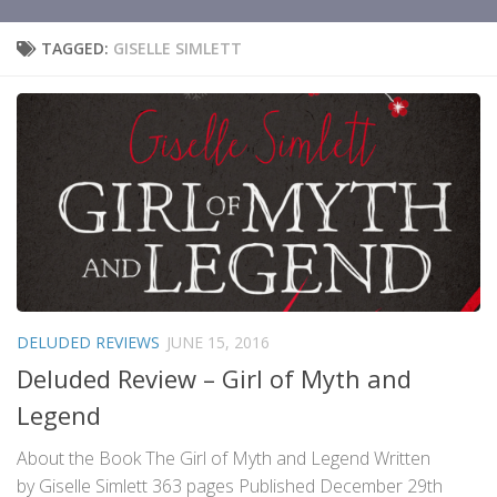
TAGGED:
GISELLE SIMLETT
DELUDED REVIEWS
JUNE 15, 2016
Deluded Review – Girl of Myth and
Legend
About the Book The Girl of Myth and Legend Written
by Giselle Simlett 363 pages Published December 29th