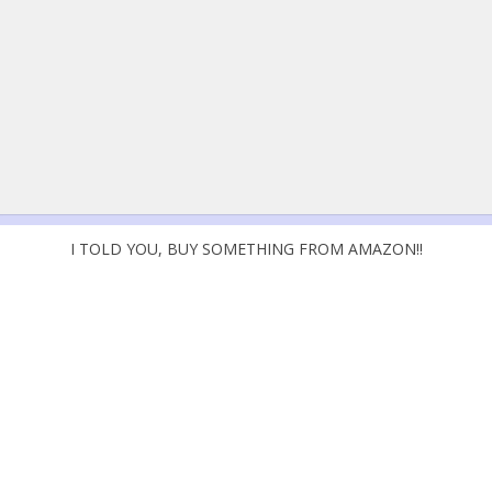
I TOLD YOU, BUY SOMETHING FROM AMAZON!!