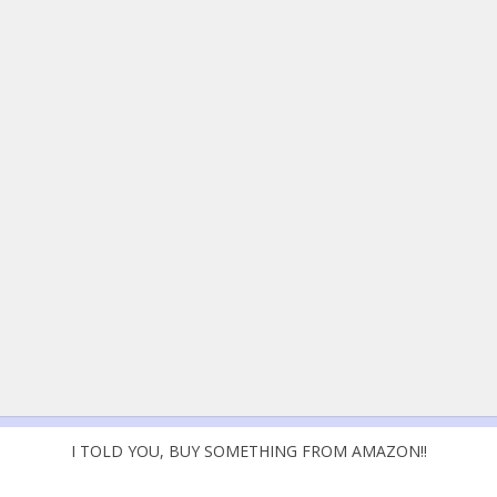
I TOLD YOU, BUY SOMETHING FROM AMAZON!!