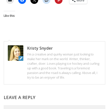
More
Like this:
Kristy Snyder
I'm a creative and quirky woman just looking to
make her mark on the world. Writer, thinker,
crafter, doer. Loves playing ice hockey and curling
up with a good book. Traveling is a foremost
passion and the road is always calling. Above all, I
try to be an enjoyer of life.
LEAVE A REPLY