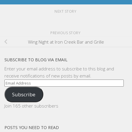
NEXT STORY
PREVIOUS STORY
Wing Night at Iron Creek Bar and Grille
SUBSCRIBE TO BLOG VIA EMAIL
Enter your email address to subscribe to this blog and
receive notifications of new posts by email.
Email
Address
Subscribe
Join 165 other subscribers
POSTS YOU NEED TO READ