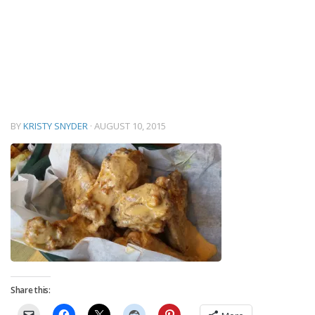
BY
KRISTY SNYDER
·
AUGUST 10, 2015
Share this: