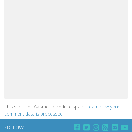
This site uses Akismet to reduce spam.
Learn how your
comment data is processed.
FOLLOW: