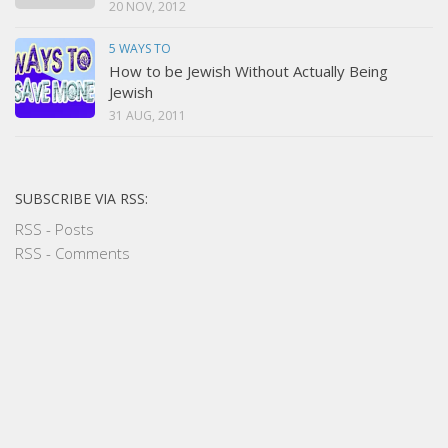
20 NOV, 2012
5 WAYS TO
How to be Jewish Without Actually Being
Jewish
31 AUG, 2011
SUBSCRIBE VIA RSS:
RSS - Posts
RSS - Comments