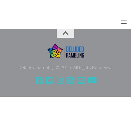
Deluded Rambling © 2016. All Rights Reserved.