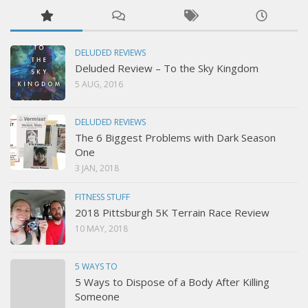
DELUDED REVIEWS
Deluded Review – To the Sky Kingdom
5 AUG, 2016
DELUDED REVIEWS
The 6 Biggest Problems with Dark Season
One
3 JAN, 2018
FITNESS STUFF
2018 Pittsburgh 5K Terrain Race Review
10 MAY, 2018
5 WAYS TO
5 Ways to Dispose of a Body After Killing
Someone