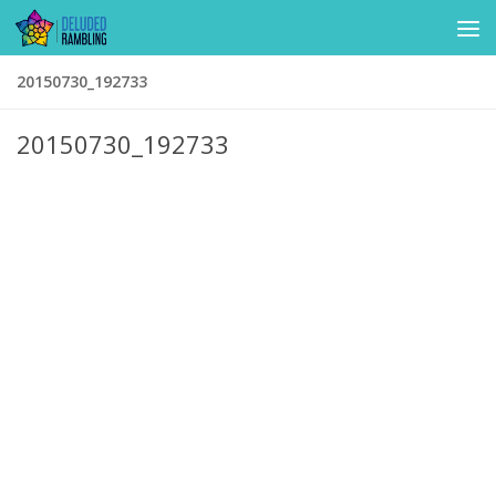
Skip to content
20150730_192733
20150730_192733